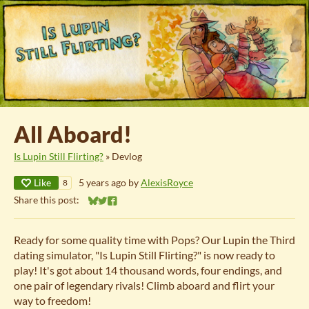
All Aboard!
Is Lupin Still Flirting?
»
Devlog
Like
5 years ago
by
AlexisRoyce
8
Share this post:
Share on Bluesky
Share on Twitter
Share on Facebook
Ready for some quality time with Pops? Our Lupin the Third
dating simulator, "Is Lupin Still Flirting?" is now ready to
play! It's got about 14 thousand words, four endings, and
one pair of legendary rivals! Climb aboard and flirt your
way to freedom!