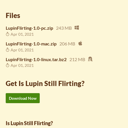
Files
LupinFlirting-1.0-pc.zip
243 MB
Apr 01, 2021
LupinFlirting-1.0-mac.zip
206 MB
Apr 01, 2021
LupinFlirting-1.0-linux.tar.bz2
212 MB
Apr 01, 2021
Get Is Lupin Still Flirting?
Download Now
Is Lupin Still Flirting?