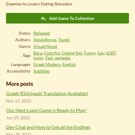
Enemies to Lovers Dating Simulator
Add Game To Collection
Status
Released
Authors
AlexisRoyce
,
Tsushi
Genre
Visual Novel
Bara
,
Colorful
,
Dating Sim
,
Funny
,
Gay
,
LGBT
,
Tags
lupin
,
Yaoi
,
zenigata
Languages
Greek Modern
,
English
Accessibility
Subtitles
More posts
Greek (Ελληνικά) Translation Available!
Nov 15, 2022
Our Next Lupin Game is Ready to Play!
Jun 29, 2022
Dev Chat and How to Get all the Endings
May 28, 2022