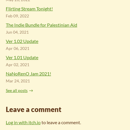
Flirting Stream Tonight!
Feb 09, 2022
The Indie Bundle for Palestinian Aid
Jun 04, 2021
Ver 1.02 Update
Apr 06, 2021
Ver 1.01 Update
Apr 02, 2021
NaNoRenO Jam 2021!
Mar 24, 2021
See all posts
Leave a comment
Log in with itch.io
to leave a comment.