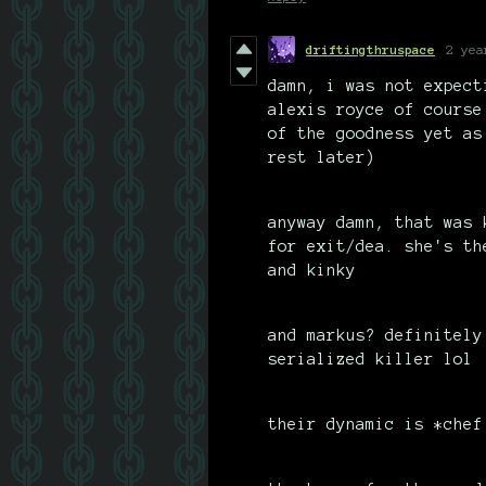
driftingthruspace
2 yea
damn, i was not expect
alexis royce of course
of the goodness yet as
rest later)
anyway damn, that was 
for exit/dea. she's th
and kinky
and markus? definitely
serialized killer lol
their dynamic is *chef