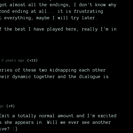
got almost all the endings, I don't know why
cond ending at all... it is frustrating
t everything, maybe I will try later.
f the best I have played here, really I'm in
3 years ago
(+12)
eries of these two kidnapping each other
heir dynamic together and the dialogue is
go
(+5)
Exit a totally normal amount and I'm excited
s she appears in. Will we ever see another
ive? :)