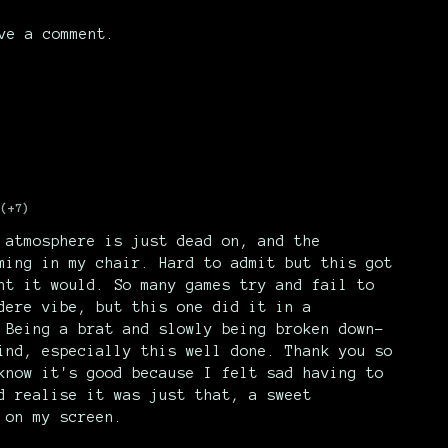
ve a comment.
(+7)
 atmosphere is just dead on, and the
ming in my chair. Hard to admit but this got
ht it would. So many games try and fail to
dere vibe, but this one did it in a
 Being a brat and slowly being broken down-
ind, especially this well done. Thank you so
know it's good because I felt sad having to
d realise it was just that, a sweet
 on my screen.