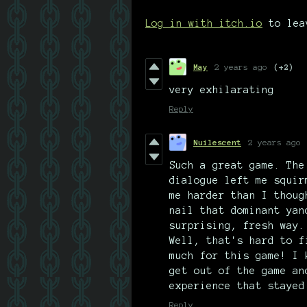
Log in with itch.io
to lea
May
2 years ago
(+2)
very exhilarating
Reply
Nuilescent
2 years ago
Such a great game. The
dialogue left me squir
me harder than I thoug
nail that dominant yan
surprising, fresh way.
Well, that's hard to f
much for this game! I 
get out of the game an
experience that stayed
Reply