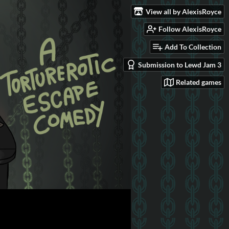
View all by AlexisRoyce
Follow AlexisRoyce
Add To Collection
Submission to Lewd Jam 3
Related games