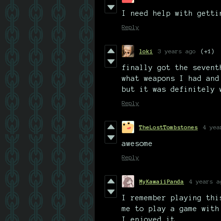
I need help with getti
Reply
loki
3 years ago
(+1)
finally got the sevent
what weapons I had and
but it was definitely 
Reply
TheLostTombstones
4 yea
awesome
Reply
MyKawaiiPanda
4 years a
I remember playing thi
me to play a game with
I enjoyed it