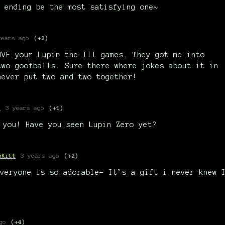
 ending be the most satisfying one~
years ago
(+2)
OVE your Lupin the III games. They got me into
two goofballs. Sure there where jokes about it in
never put two and two together!
e
3 years ago
(+1)
 you! Have you seen Lupin Zero yet?
nKitt
3 years ago
(+2)
veryone is so adorable- It’s a gift i never knew 
go
(+4)