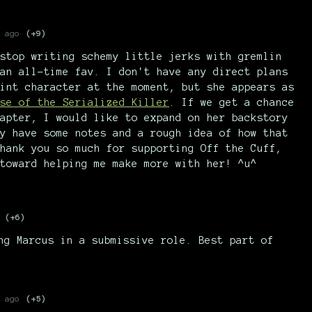
 ago
(+9)
stop writing schemy little jerks with gremlin
an all-time fav. I don't have any direct plans
int character at the moment, but she appears as
se of the Serialized Killer
. If we get a chance
apter, I would like to expand on her backstory
y have some notes and a rough idea of how that
hank you so much for supporting Off the Cuff,
toward helping me make more with her! ^u^
(+6)
ng Marcus in a submissive role. Best part of
 ago
(+5)