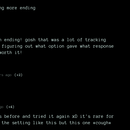
ng more ending
h ending! gosh that was a lot of tracking
 figuring out what option gave what response
worth it!
rs ago
(+2)
go
(+4)
s before and tried it again xD it's rare for
 the setting like this but this one *cough*