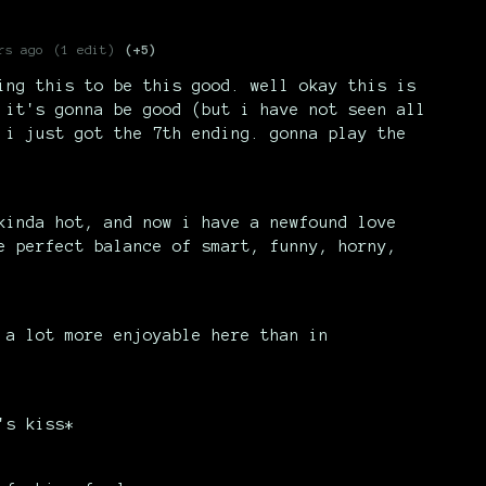
rs ago
(1 edit)
(+5)
ing this to be this good. well okay this is
 it's gonna be good (but i have not seen all
 i just got the 7th ending. gonna play the
kinda hot, and now i have a newfound love
e perfect balance of smart, funny, horny,
 a lot more enjoyable here than in
's kiss*