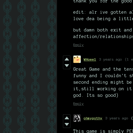
thank you for the good
edit: alr ive gotten a
love dea being a littl
but damn both exit and
affection/relationship
Reply
WHoee1
3 years ago
(1 
Great Game and the ten
funny and I couldn't s
second ending might be
it,still working on it
god. Its so good)
Reply
ohmygothy
3 years ago
This game is simply PE