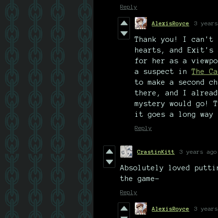
Reply
AlexisRoyce
3 years
Thank you! I can't 
hearts, and Exit's 
for her as a viewpo
a suspect in
The Ca
to make a second ch
there, and I alread
mystery would go! T
it goes a long way 
Reply
CrastinKitt
3 years ago
Absolutely loved putti
the game-
Reply
AlexisRoyce
3 years