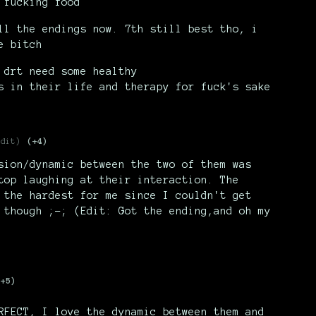
 fucking food
ll the endings now. 7th still best tho, i
e bitch
 drt need some healthy
s in their life and therapy for fuck's sake
edit)
(+4)
sion/dynamic between the two of them was
top laughing at their interaction. The
 the hardest for me since I couldn't get
 though ;-; (Edit: Got the ending,and oh my
(+5)
RFECT, I love the dynamic between them and