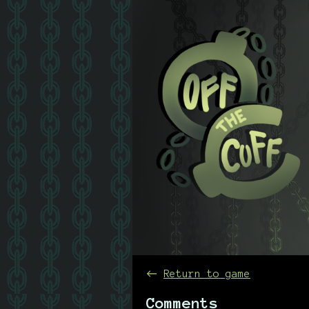
←
Return to game
Comments