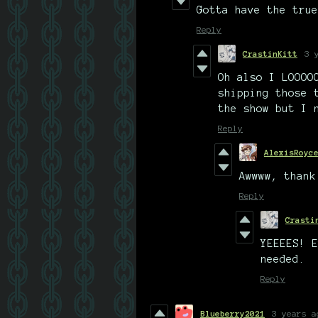
Gotta have the true
Reply
CrastinKitt
3 
Oh also I LOOOO
shipping those 
the show but I 
Reply
AlexisRoyc
Awwww, thank
Reply
Crasti
YEEEES! E
needed.
Reply
Blueberry2021
3 years a