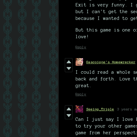
Exit is very funny. I 
but I can't get the se
because I wanted to ge
But this game is one o
love!
Reply
Gascoigne's Homewrecker
I could read a whole s
back and forth. Love t
great.
Reply
Seeing_Triple
3 years a
Can I just say I love 
to try your other game
game from her perspect