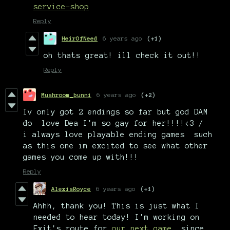
service-shop
Reply
HeirOfNeed
6 years ago
(+1)
oh thats great! ill check it out!!
Reply
Mushroom_bunni
6 years ago
(+2)
Iv only got 2 endings so far but god DAM
do love Dea I'm so gay for her!!!!<3 /
i always love playable ending games such
as this one im excited to see what other
games you come up with!!!
Reply
AlexisRoyce
6 years ago
(+1)
Ahhh, thank you! This is just what I
needed to hear today! I'm working on
Exit's route for
our next game
, since