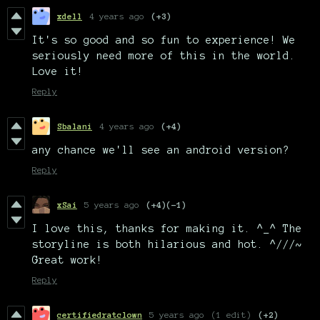
xdell
4 years ago
(+3)
It's so good and so fun to experience! We
seriously need more of this in the world.
Love it!
Reply
Sbalani
4 years ago
(+4)
any chance we'll see an android version?
Reply
xSai
5 years ago
(+4)
(-1)
I love this, thanks for making it. ^_^ The
storyline is both hilarious and hot. ^///~
Great work!
Reply
certifiedratclown
5 years ago
(1 edit)
(+2)