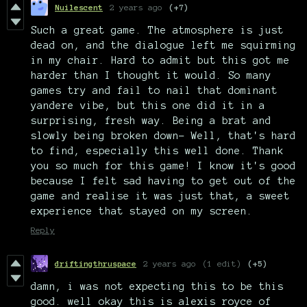
Nuilescent
2 years ago
(+7)
Such a great game. The atmosphere is just
dead on, and the dialogue left me squirming
in my chair. Hard to admit but this got me
harder than I thought it would. So many
games try and fail to nail that dominant
yandere vibe, but this one did it in a
surprising, fresh way. Being a brat and
slowly being broken down- Well, that's hard
to find, especially this well done. Thank
you so much for this game! I know it's good
because I felt sad having to get out of the
game and realise it was just that, a sweet
experience that stayed on my screen.
Reply
driftingthruspace
2 years ago
(1 edit)
(+5)
damn, i was not expecting this to be this
good. well okay this is alexis royce of