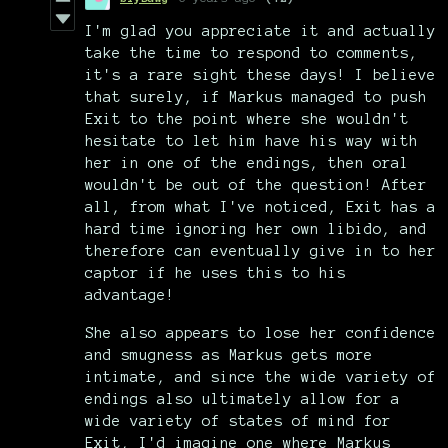
I'm glad you appreciate it and actually
take the time to respond to comments,
it's a rare sight these days! I believe
that surely, if Markus managed to push
Exit to the point where she wouldn't
hesitate to let him have his way with
her in one of the endings, then oral
wouldn't be out of the question! After
all, from what I've noticed, Exit has a
hard time ignoring her own libido, and
therefore can eventually give in to her
captor if he uses this to his
advantage!
She also appears to lose her confidence
and smugness as Markus gets more
intimate, and since the wide variety of
endings also ultimately allow for a
wide variety of states of mind for
Exit, I'd imagine one where Markus