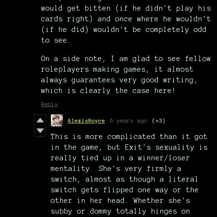
would get bitten (if he didn't play his
cards right) and once where he wouldn't
(if he did) wouldn't be completely odd
to see.
On a side note, I am glad to see fellow
roleplayers making games, it almost
always guarantees very good writing,
which is clearly the case here!
Reply
AlexisRoyce
6 years ago
(+3)
This is more complicated than it got
in the game, but Exit's sexuality is
really tied up in a winner/loser
mentality. She's very firmly a
switch, almost as though a literal
switch gets flipped one way or the
other in her head. Whether she's
subby or dommy totally hinges on