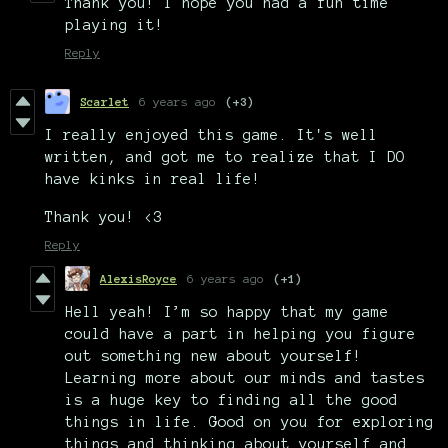
Thank you! I hope you had a fun time
playing it!
Reply
Scarlet
6 years ago
(+3)
I really enjoyed this game. It's well
written, and got me to realize that I DO
have kinks in real life!
Thank you! <3
Reply
AlexisRoyce
6 years ago
(+1)
Hell yeah! I’m so happy that my game
could have a part in helping you figure
out something new about yourself!
Learning more about our minds and tastes
is a huge key to finding all the good
things in life. Good on you for exploring
things and thinking about yourself and