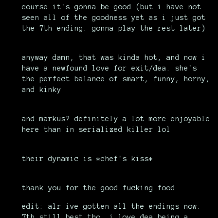
course it's gonna be good (but i have not
seen all of the goodness yet as i just got
the 7th ending. gonna play the rest later)
anyway damn, that was kinda hot, and now i
have a newfound love for exit/dea. she's
the perfect balance of smart, funny, horny,
and kinky
and markus? definitely a lot more enjoyable
here than in serialized killer lol
their dynamic is *chef's kiss*
thank you for the good fucking food
edit: alr ive gotten all the endings now.
7th still best tho, i love dea being a