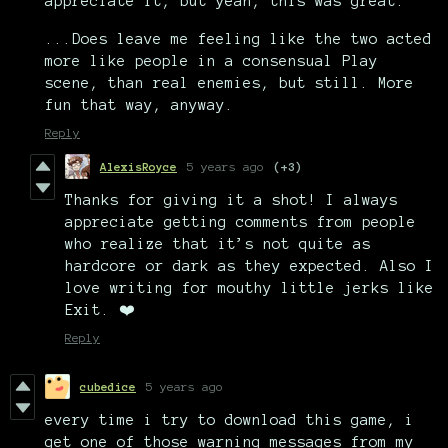
appreciate it, but yeah, this was great.
...Does leave me feeling like the two acted
more like people in a consensual Play
scene, than real enemies, but still. More
fun that way, anyway.
Reply
AlexisRoyce
5 years ago
(+3)
Thanks for giving it a shot! I always
appreciate getting comments from people
who realize that it’s not quite as
hardcore or dark as they expected. Also I
love writing for mouthy little jerks like
Exit. ❤️
Reply
cubedice
5 years ago
every time i try to download this game, i
get one of those warning messages from my