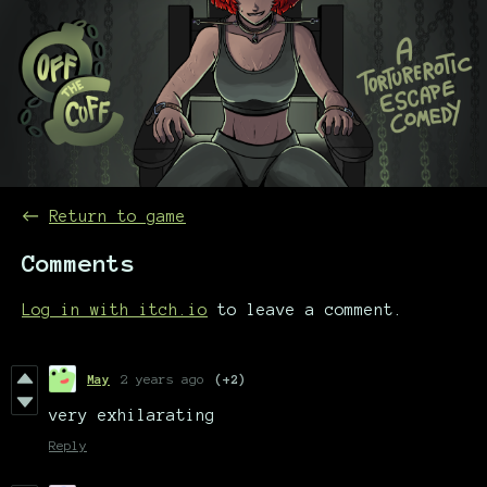
←
Return to game
Comments
Log in with itch.io
to leave a comment.
May
2 years ago
(+2)
very exhilarating
Reply