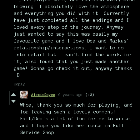
blowing. I absolutely love the atmosphere
and everything you did with it. Currently
have just completed all the endings and I
loved every step of the journey. Anyway
just wanted to say this was easily my
favourite game and I love Dea and Markus'
relationship/interactions. I want to go
into detail but I can't find the words for
it, also found that you just made another
game! Gonna go check it out, anyway thanks
:D
Reply
AlexisRoyce
6 years ago
(+2)
Whoa, thank you so much for playing, and
for leaving such a lovely comment!
Exit/Dea's a lot of fun for me to write,
and I hope you like her route in Full
Service Shop!