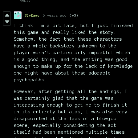
Reply
SlyDawg
6 years ago
(+3)
I think I'm a bit late, but I just finished
this game and really liked the story.
Somehow, the fact that these characters
have a whole backstory unknown to the
player wasn't particularly impactful which
is a good thing, and the writing was good
enough to make up for the lack of knowledge
one might have about these adorable
psychopaths.
However, after getting all the endings, I
was certainly glad that the game was
interesting enough to get me to finish it
in its entirety but alas, I was also very
disappointed at the lack of a blowjob
scene, especially considering the act
itself had been mentioned multiple times