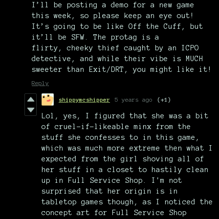
I’ll be posting a demo for a new game
this week, so please keep an eye out!
It’s going to be like Off the Cuff, but
it’ll be SFW. The protag is a
flirty, cheeky thief caught by an ICPO
detective, and while their vibe is MUCH
sweeter than Exit/DRT, you might like it!
Reply
shippymcshipper
5 years ago
(+1)
Lol, yes, I figured that she was a bit
of cruel-if-likeable minx from the
stuff she confesses to in this game,
which was much more extreme then what I
expected from the girl shoving all of
her stuff in a closet to hastily clean
up in Full Service Shop. I'm not
surprised that her origin is in
tabletop games though, as I noticed the
concept art for Full Service Shop