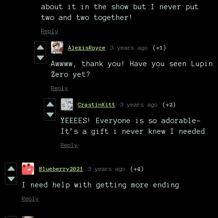
about it in the show but I never put
two and two together!
Reply
AlexisRoyce
3 years ago
(+1)
Awwww, thank you! Have you seen Lupin
Zero yet?
Reply
CrastinKitt
3 years ago
(+2)
YEEEES! Everyone is so adorable-
It’s a gift i never knew I needed.
Reply
Blueberry2021
3 years ago
(+4)
I need help with getting more ending
Reply