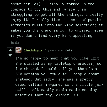
about her lol). I finally worked up the
courage to try this and, while I am
struggling to get all the endings, I really
enjoy it! I really like the sort of puzzle
mechanics built into the kink selection; it
makes you think and is fun to unravel, even
if you don't find every kink appealing.
Reply
AlexisRoyce
5 years ago
(+1)
I’m so happy to hear that you like Exit!
She started as my tabletop character, so
I wish that I could tell you there’s a
SFW version you could tell people about,
instead. But sadly, she was a pretty
cruel villain in-game, so the little jerk
still isn’t easily explainable cosplay
material that way, either. XD