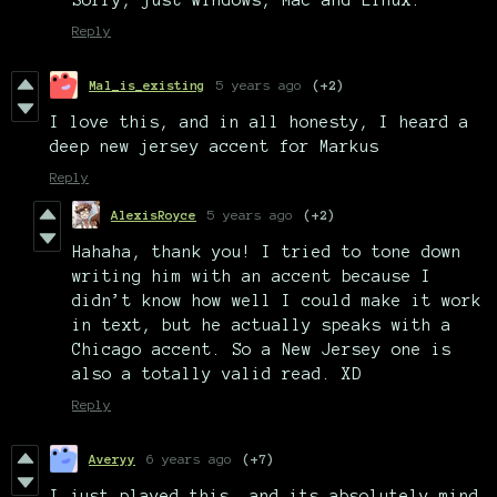
Reply
Mal_is_existing
5 years ago
(+2)
I love this, and in all honesty, I heard a
deep new jersey accent for Markus
Reply
AlexisRoyce
5 years ago
(+2)
Hahaha, thank you! I tried to tone down
writing him with an accent because I
didn’t know how well I could make it work
in text, but he actually speaks with a
Chicago accent. So a New Jersey one is
also a totally valid read. XD
Reply
Averyy
6 years ago
(+7)
I just played this, and its absolutely mind