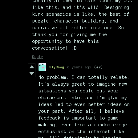
totally allowed to talk about my OCs
like this, and it's wild! Designing
kink scenarios is like, the best of
puzzle, character building, and
narrative all rolled into one. So
thank you for giving me the
opportunity to have this
conversation! :D
Reply
SlyDawg
6 years ago
(+2)
No problem, I can totally relate.
It's always great to imagine new
situations you could put your
characters into, and I'm glad my
ideas led to even better ideas on
your part. After all, I believe
feedback is important to game-
making, even from a random eroge
enthusiast on the internet like