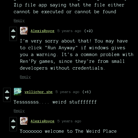
Zip file app saying that the file either
cannot be executed or cannot be found
Reply
AlexisRoyce
5 years ago
(+2)
I'm very sorry about that! You may have
to click "Run Anyway" if windows gives
you a warning. It's a common problem with
Ren'Py games, since they're from small
developers without credentials.
Reply
vellichor.she
5 years ago
(+1)
Yesssssss.... weird stufffffff
Reply
AlexisRoyce
5 years ago
Yooooooo welcome to The Weird Place