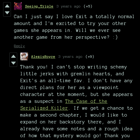
Seeing_Triple
3 years ago
(+5)
Can I just say I love Exit a totally normal
amount and I'm excited to try your other
games she appears in. Will we ever see
another game from her perspective? :)
Reply
AlexisRoyce
3 years ago
(+9)
Thank you! I can't stop writing schemy
little jerks with gremlin hearts, and
Exit's an all-time fav. I don't have any
direct plans for her as a viewpoint
character at the moment, but she appears
as a suspect in
The Case of the
Serialized Killer
. If we get a chance to
make a second chapter, I would like to
expand on her backstory there, and I
already have some notes and a rough idea
of how that mystery would go! Thank you