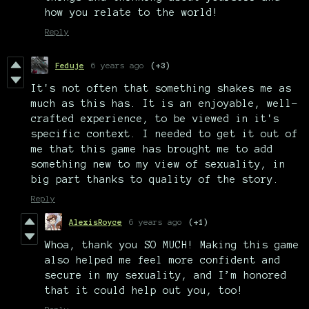
how you relate to the world!
Reply
Feduje
6 years ago
(+3)
It's not often that something shakes me as
much as this has. It is an enjoyable, well-
crafted experience, to be viewed in it's
specific context. I needed to get it out of
me that this game has brought me to add
something new to my view of sexuality, in
big part thanks to quality of the story.
Reply
AlexisRoyce
6 years ago
(+1)
Whoa, thank you SO MUCH! Making this game
also helped me feel more confident and
secure in my sexuality, and I’m honored
that it could help out you, too!