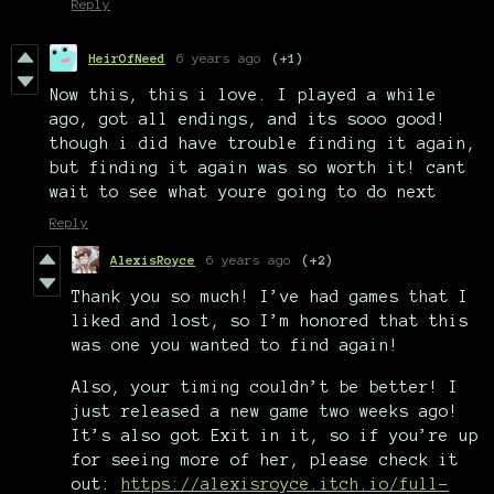
Reply
HeirOfNeed
6 years ago
(+1)
Now this, this i love. I played a while
ago, got all endings, and its sooo good!
though i did have trouble finding it again,
but finding it again was so worth it! cant
wait to see what youre going to do next
Reply
AlexisRoyce
6 years ago
(+2)
Thank you so much! I’ve had games that I
liked and lost, so I’m honored that this
was one you wanted to find again!
Also, your timing couldn’t be better! I
just released a new game two weeks ago!
It’s also got Exit in it, so if you’re up
for seeing more of her, please check it
out:
https://alexisroyce.itch.io/full-