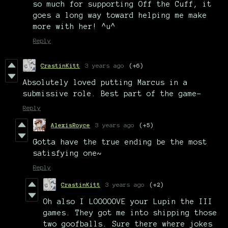
so much for supporting Off the Cuff, it
goes a long way toward helping me make
more with her! ^u^
Reply
CrastinKitt
3 years ago
(+6)
Absolutely loved putting Marcus in a
submissive role. Best part of the game-
Reply
AlexisRoyce
3 years ago
(+5)
Gotta have the true ending be the most
satisfying one~
Reply
CrastinKitt
3 years ago
(+2)
Oh also I LOOOOOVE your Lupin the III
games. They got me into shipping those
two goofballs. Sure there where jokes