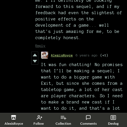
me. I'll definitely be looking
forward to this sequel, and if my
feedback had even the slightest of
positive effects on the
development of a game... well
that's just amazing for me, to be
completely honest.
Reply
AlexisRoyce
6 years ago
(+1)
It was fun chatting! No promises
that I’ll be making a sequel; I
want to do a bigger game with
Exit, but since she comes from a
tabletop game, a lot of her cast
are player characters. So I need
to make a brand new cast if I
want to do it, and that’s a lot
of work.
AlexisRoyce
Follow
Collection
Comments
Devlog
Not saying it’ll never happen.