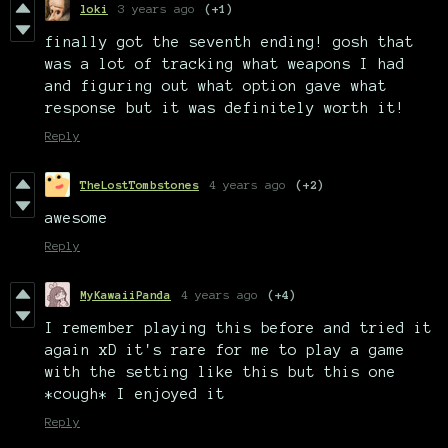
loki
3 years ago
(+1)
finally got the seventh ending! gosh that
was a lot of tracking what weapons I had
and figuring out what option gave what
response but it was definitely worth it!
Reply
TheLostTombstones
4 years ago
(+2)
awesome
Reply
MyKawaiiPanda
4 years ago
(+4)
I remember playing this before and tried it
again xD it's rare for me to play a game
with the setting like this but this one
*cough* I enjoyed it
Reply