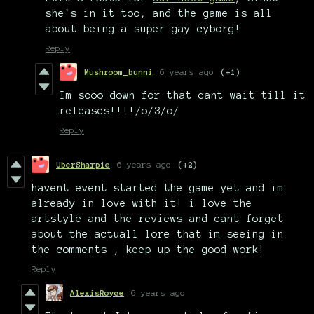
she's in it too, and the game is all
about being a super gay cyborg!
Reply
Mushroom_bunni
6 years ago
(+1)
Im sooo down for that cant wait till it
releases!!!!/o/3/o/
Reply
UberSharpie
6 years ago
(+2)
havent event started the game yet and im
already in love with it! i love the
artstyle and the reviews and cant forget
about the actuall lore that im seeing in
the comments , keep up the good work!
Reply
AlexisRoyce
6 years ago