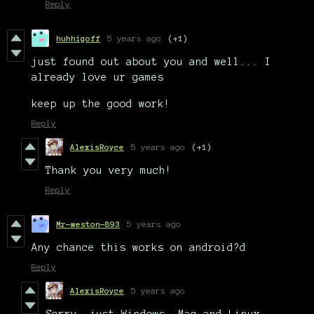
Reply
huhhigoff
5 years ago
(+1)
just found out about you and well... I
already love ur games
keep up the good work!
Reply
AlexisRoyce
5 years ago
(+1)
Thank you very much!
Reply
Mr-weston-893
5 years ago
Any chance this works on android?d
Reply
AlexisRoyce
5 years ago
Sorry, just Windows, Mac and Linux.