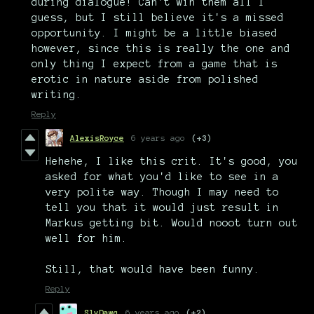
during dialogue! Can't win them all I
guess, but I still believe it's a missed
opportunity. I might be a little biased
however, since this is really the one and
only thing I expect from a game that is
erotic in nature aside from polished
writing.
Reply
AlexisRoyce
6 years ago
(+3)
Hehehe, I like this crit. It's good, you
asked for what you'd like to see in a
very polite way. Though I may need to
tell you that it would just result in
Markus getting bit. Would nooot turn out
well for him.
Still, that would have been funny.
Reply
SlyDawg
6 years ago
(+2)