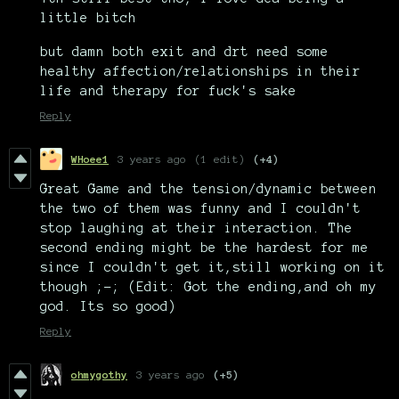
little bitch
but damn both exit and drt need some
healthy affection/relationships in their
life and therapy for fuck's sake
Reply
WHoee1
3 years ago
(1 edit)
(+4)
Great Game and the tension/dynamic between
the two of them was funny and I couldn't
stop laughing at their interaction. The
second ending might be the hardest for me
since I couldn't get it,still working on it
though ;-; (Edit: Got the ending,and oh my
god. Its so good)
Reply
ohmygothy
3 years ago
(+5)