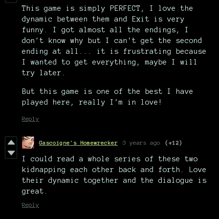
This game is simply PERFECT, I love the
dynamic between them and Exit is very
funny. I got almost all the endings, I
don't know why but I can't get the second
ending at all... it is frustrating because
I wanted to get everything, maybe I will
try later.
But this game is one of the best I have
played here, really I'm in love!
Reply
Gascoigne's Homewrecker
3 years ago
(+12)
I could read a whole series of these two
kidnapping each other back and forth. Love
their dynamic together and the dialogue is
great.
Reply