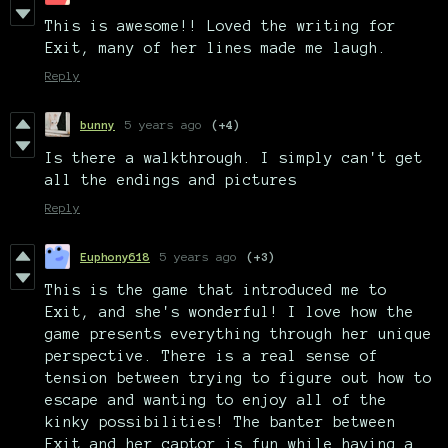
This is awesome!! Loved the writing for
Exit, many of her lines made me laugh.
Reply
bunny
5 years ago
(+4)
Is there a walkthrough. I simply can't get
all the endings and pictures
Reply
Euphony618
5 years ago
(+3)
This is the game that introduced me to
Exit, and she's wonderful! I love how the
game presents everything through her unique
perspective. There is a real sense of
tension between trying to figure out how to
escape and wanting to enjoy all of the
kinky possibilities! The banter between
Exit and her captor is fun while having a