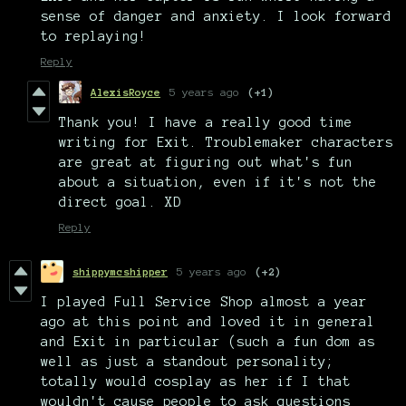
sense of danger and anxiety. I look forward
to replaying!
Reply
AlexisRoyce
5 years ago
(+1)
Thank you! I have a really good time
writing for Exit. Troublemaker characters
are great at figuring out what's fun
about a situation, even if it's not the
direct goal. XD
Reply
shippymcshipper
5 years ago
(+2)
I played Full Service Shop almost a year
ago at this point and loved it in general
and Exit in particular (such a fun dom as
well as just a standout personality;
totally would cosplay as her if I that
wouldn't cause people to ask questions