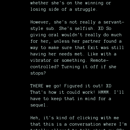
whether she's on the winning or
losing side of a struggle.
However, she's not really a servant-
style sub. She's selfish. XD So
giving oral wouldn't really do much
for her, unless her partner found a
way to make sure that Exit was still
having her needs met. Like with a
vibrator or something. Remote-
controlled? Turning it off if she
stops?
THERE we go! Figured it out! XD
That's how it could work! HMMM. I'll
have to keep that in mind for a
sequel.
Heh, it's kind of clicking with me
that this is a conversation where I'm