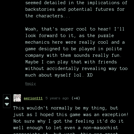
seemed detailed in the implications of
backstories and potential futures for
the characters...
Woah, that's super cool to hear! I'll
look forward to it, as the puzzle
mechanics here were really cool and a
game designed to be played in polite
company with them sounds really fun.
Maybe I can play that with friends
without accidentally revealing way too
much about myself lol. XD
Reply
aerion111
5 years ago
(+4)
This wouldn't normally be my thing, but
just as I hoped this game was an exception!
Not sure why I got the feeling it'd do it
well enough to let even a non-masochist