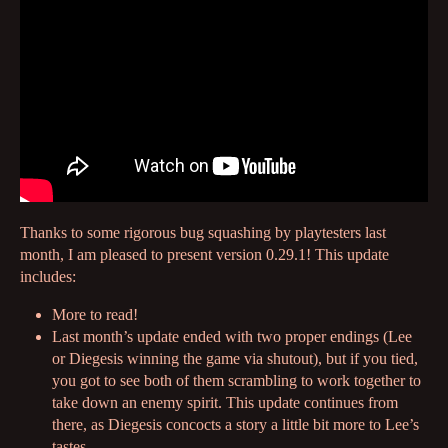
Thanks to some rigorous bug squashing by playtesters last
month, I am pleased to present version 0.29.1! This update
includes:
More to read!
Last month’s update ended with two proper endings (Lee
or Diegesis winning the game via shutout), but if you tied,
you got to see both of them scrambling to work together to
take down an enemy spirit. This update continues from
there, as Diegesis concocts a story a little bit more to Lee’s
tastes,