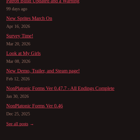
Patron Build Updated and a Warning
99 days ago
New Sprites March On
Apr 16, 2026
Survey Time!
Mar 20, 2026
Look at My Girls
Mar 08, 2026
New Demo, Trailer, and Steam page!
Feb 12, 2026
NonPlatonic Forms Ver 0.47.7 - All Endings Complete
Jan 30, 2026
NonPlatonic Forms Ver 0.46
Dec 25, 2025
See all posts