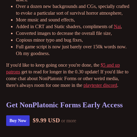
Over a dozen new backgrounds and CGs, specially crafted
to evoke a particular sort of survival horror atmosphere,
More music and sound effects,
Added in CRT and Static shaders, compliments of
Nai
,
Converted images to decrease the overall file size,
Copious minor typo and bug fixes,
Full game script is now just barely over 150k words now.
Oh my goodness.
If you'd like to keep going once you're done, the
$5 and up
patrons
get to read for longer in the 0.30 update! If you'd like to
come chat about NonPlatonic Forms or other weird media,
there's always room for one more in the
playtester discord
.
Get NonPlatonic Forms Early Access
$9.99 USD
or more
Buy Now