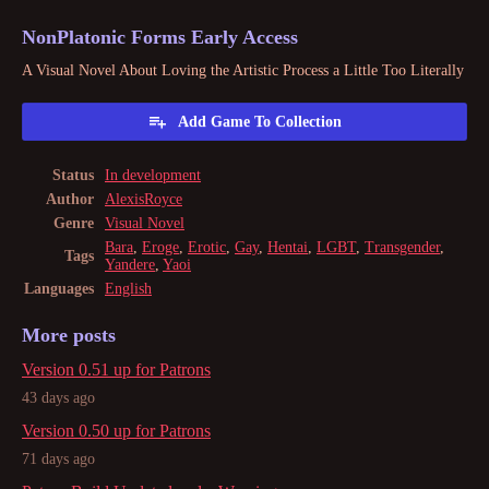
NonPlatonic Forms Early Access
A Visual Novel About Loving the Artistic Process a Little Too Literally
Add Game To Collection
Status
In development
Author
AlexisRoyce
Genre
Visual Novel
Bara
,
Eroge
,
Erotic
,
Gay
,
Hentai
,
LGBT
,
Transgender
,
Tags
Yandere
,
Yaoi
Languages
English
More posts
Version 0.51 up for Patrons
43 days ago
Version 0.50 up for Patrons
71 days ago