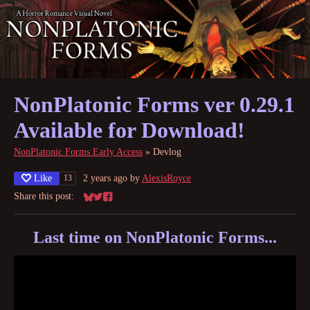
NonPlatonic Forms ver 0.29.1
Available for Download!
NonPlatonic Forms Early Access
»
Devlog
Like
2 years ago
by
AlexisRoyce
13
Share this post:
Share on Bluesky
Share on Twitter
Share on Facebook
Last time on NonPlatonic Forms...