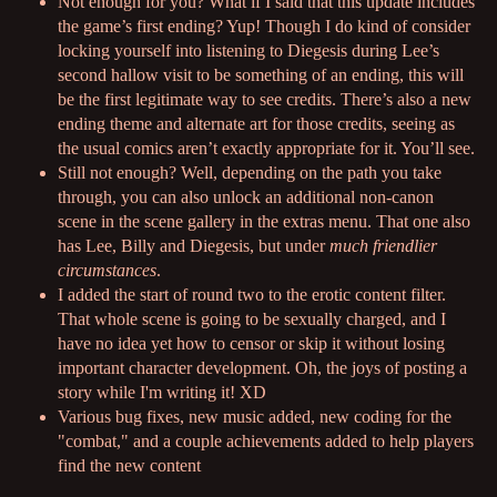
Not enough for you? What if I said that this update includes
the game’s first ending? Yup! Though I do kind of consider
locking yourself into listening to Diegesis during Lee’s
second hallow visit to be something of an ending, this will
be the first legitimate way to see credits. There’s also a new
ending theme and alternate art for those credits, seeing as
the usual comics aren’t exactly appropriate for it. You’ll see.
Still not enough? Well, depending on the path you take
through, you can also unlock an additional non-canon
scene in the scene gallery in the extras menu. That one also
has Lee, Billy and Diegesis, but under
much friendlier
circumstances
.
I added the start of round two to the erotic content filter.
That whole scene is going to be sexually charged, and I
have no idea yet how to censor or skip it without losing
important character development. Oh, the joys of posting a
story while I'm writing it! XD
Various bug fixes, new music added, new coding for the
"combat," and a couple achievements added to help players
find the new content