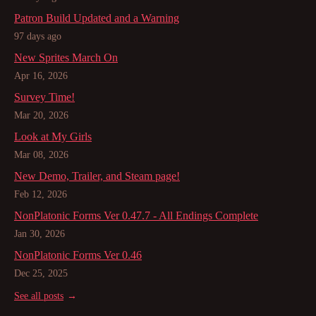
Patron Build Updated and a Warning
97 days ago
New Sprites March On
Apr 16, 2026
Survey Time!
Mar 20, 2026
Look at My Girls
Mar 08, 2026
New Demo, Trailer, and Steam page!
Feb 12, 2026
NonPlatonic Forms Ver 0.47.7 - All Endings Complete
Jan 30, 2026
NonPlatonic Forms Ver 0.46
Dec 25, 2025
See all posts