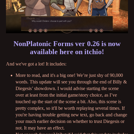
NonPlatonic Forms ver 0.26 is now
available here on itchio!
And we've got a lot! It includes:
More to read, and it's a big one! We’re just shy of 90,000
words. This update will see you through the end of Billy &
Diegesis’ showdown. I would advise starting the scene
over at least from the initial game/story choice, as I’ve
touched up the start of the scene a bit. Also, this scene is
pretty complex, so it'll be worth replaying several times. If
you're having trouble getting new text, go back and change
your much earlier decision on whether to trust Diegesis or
not. It may have an effect.