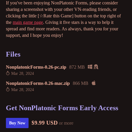
If you've been enjoying NonPlatonic Forms, please consider
sharing a screenshot with your other VN-reading friends, or
clicking the little [☆Rate this Game] button on the top right of
the
main game page
. Giving it five stars is a way to help it
spread and find more readers. As always, thank you for your
support, and I hope you enjoy!
Files
NonplatonicForms-0.26-pc.zip
872 MB
Mar 28, 2024
NonplatonicForms-0.26-mac.zip
866 MB
Mar 28, 2024
Get NonPlatonic Forms Early Access
$9.99 USD
or more
Buy Now