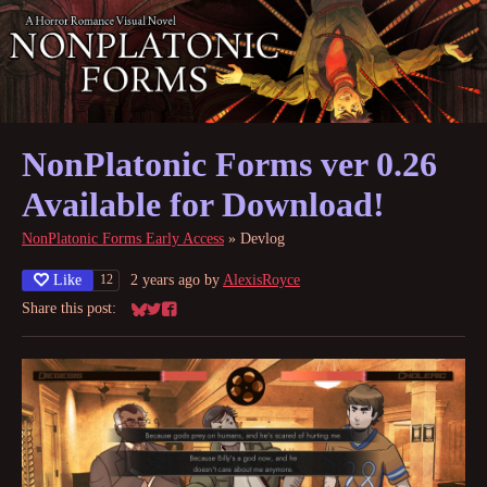
NonPlatonic Forms ver 0.26
Available for Download!
NonPlatonic Forms Early Access
»
Devlog
Like
2 years ago
by
AlexisRoyce
12
Share this post:
Share on Bluesky
Share on Twitter
Share on Facebook