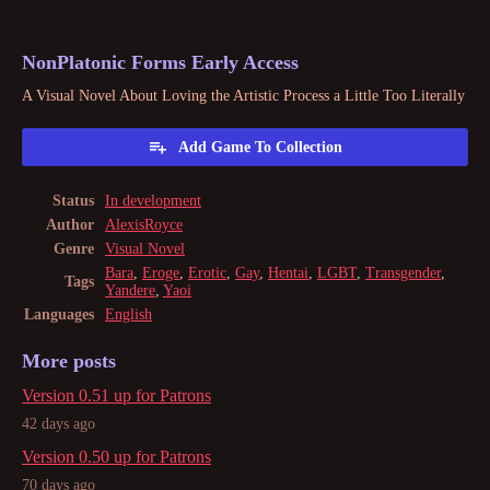
NonPlatonic Forms Early Access
A Visual Novel About Loving the Artistic Process a Little Too Literally
Add Game To Collection
Status
In development
Author
AlexisRoyce
Genre
Visual Novel
Bara
,
Eroge
,
Erotic
,
Gay
,
Hentai
,
LGBT
,
Transgender
,
Tags
Yandere
,
Yaoi
Languages
English
More posts
Version 0.51 up for Patrons
42 days ago
Version 0.50 up for Patrons
70 days ago