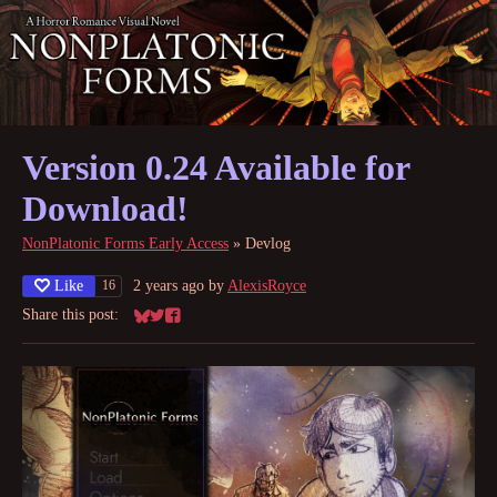
Version 0.24 Available for
Download!
NonPlatonic Forms Early Access
»
Devlog
Like
2 years ago
by
AlexisRoyce
16
Share this post:
Share on Bluesky
Share on Twitter
Share on Facebook