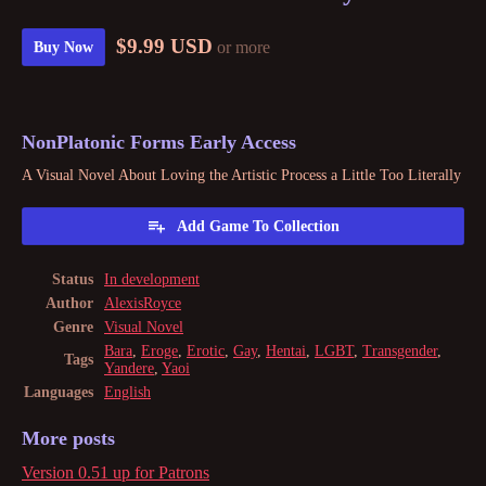
$9.99 USD
or more
Buy Now
NonPlatonic Forms Early Access
A Visual Novel About Loving the Artistic Process a Little Too Literally
Add Game To Collection
Status
In development
Author
AlexisRoyce
Genre
Visual Novel
Bara
,
Eroge
,
Erotic
,
Gay
,
Hentai
,
LGBT
,
Transgender
,
Tags
Yandere
,
Yaoi
Languages
English
More posts
Version 0.51 up for Patrons