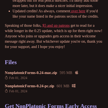
swapped out for real pencil sketches. I'll likely add some
more later, but it does make a nicer initial impression.
Updated credits! As always, comment
over here
if you'd
like your name listed in the patrons section of the credits.
Speaking of those folks,
$5 and up patrons
get to read for a
while longer in the 0.25 update, which is up for them right now!
Anyone who joins or upgrades gets access in their welcome
message right away. But whichever update you're on, thank you
for your support, and I hope you enjoy!
Files
NonplatonicForms-0.24-mac.zip
595 MB
Feb 01, 2024
NonplatonicForms-0.24-pc.zip
601 MB
Feb 01, 2024
Get NonPlatonic Forms Early Access