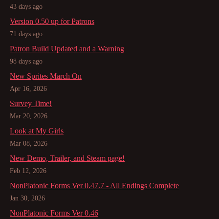
43 days ago
Version 0.50 up for Patrons
71 days ago
Patron Build Updated and a Warning
98 days ago
New Sprites March On
Apr 16, 2026
Survey Time!
Mar 20, 2026
Look at My Girls
Mar 08, 2026
New Demo, Trailer, and Steam page!
Feb 12, 2026
NonPlatonic Forms Ver 0.47.7 - All Endings Complete
Jan 30, 2026
NonPlatonic Forms Ver 0.46