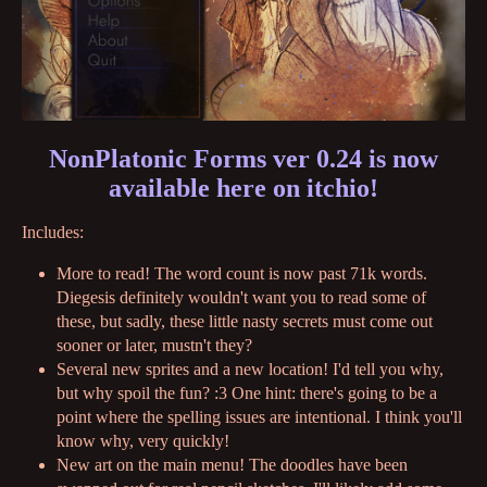
NonPlatonic Forms ver 0.24 is now
available here on itchio!
Includes:
More to read! The word count is now past 71k words.
Diegesis definitely wouldn't want you to read some of
these, but sadly, these little nasty secrets must come out
sooner or later, mustn't they?
Several new sprites and a new location! I'd tell you why,
but why spoil the fun? :3 One hint: there's going to be a
point where the spelling issues are intentional. I think you'll
know why, very quickly!
New art on the main menu! The doodles have been