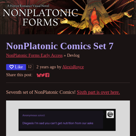
NonPlatonic Comics Set 7
NonPlatonic Forms Early Access
»
Devlog
Like
2 years ago
by
AlexisRoyce
12
Share this post:
Share on Bluesky
Share on Twitter
Share on Facebook
Seventh set of NonPlatonic Comics!
Sixth part is over here.