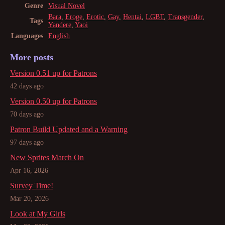
Genre
Visual Novel
Bara
,
Eroge
,
Erotic
,
Gay
,
Hentai
,
LGBT
,
Transgender
,
Tags
Yandere
,
Yaoi
Languages
English
More posts
Version 0.51 up for Patrons
42 days ago
Version 0.50 up for Patrons
70 days ago
Patron Build Updated and a Warning
97 days ago
New Sprites March On
Apr 16, 2026
Survey Time!
Mar 20, 2026
Look at My Girls