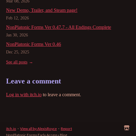
Mar 08, 2026
New Demo, Trailer, and Steam page!
Feb 12, 2026
NonPlatonic Forms Ver 0.47.7 - All Endings Complete
Jan 30, 2026
NonPlatonic Forms Ver 0.46
Dec 25, 2025
See all posts
Leave a comment
Log in with itch.io
to leave a comment.
itch.io
·
View all by AlexisRoyce
·
Report
NonPlatonic Forms Early Access
›
Blog