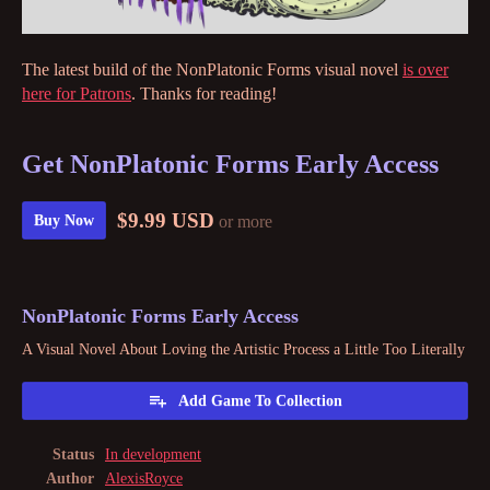
The latest build of the NonPlatonic Forms visual novel
is over
here for Patrons
. Thanks for reading!
Get NonPlatonic Forms Early Access
$9.99 USD
or more
Buy Now
NonPlatonic Forms Early Access
A Visual Novel About Loving the Artistic Process a Little Too Literally
Add Game To Collection
Status
In development
Author
AlexisRoyce