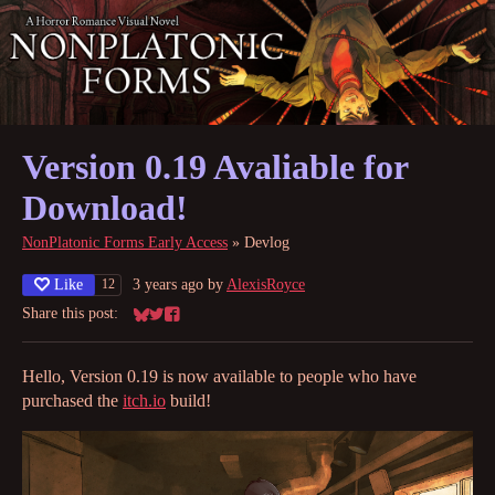
Version 0.19 Avaliable for
Download!
NonPlatonic Forms Early Access
»
Devlog
Like
3 years ago
by
AlexisRoyce
12
Share this post:
Share on Bluesky
Share on Twitter
Share on Facebook
Hello, Version 0.19 is now available to people who have
purchased the
itch.io
build!