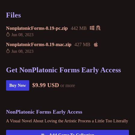
Files
NonplatonicForms-0.19-pc.zip
442 MB
Jun 08, 2023
NonplatonicForms-0.19-mac.zip
427 MB
Jun 08, 2023
Get NonPlatonic Forms Early Access
$9.99 USD
or more
Buy Now
NonPlatonic Forms Early Access
A Visual Novel About Loving the Artistic Process a Little Too Literally