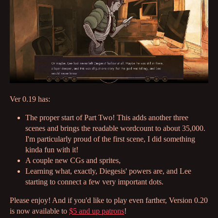
Ver 0.19 has:
The proper start of Part Two! This adds another three
scenes and brings the readable wordcount to about 35,000.
I'm particularly proud of the first scene, I did something
kinda fun with it!
A couple new CGs and sprites,
Learning what, exactly, Diegesis' powers are, and Lee
starting to connect a few very important dots.
Please enjoy! And if you'd like to play even farther, Version 0.20
is now available to
$5 and up patrons
!