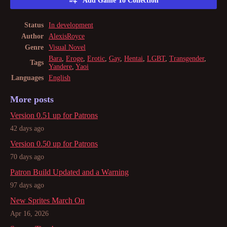
Add Game To Collection
Status
In development
Author
AlexisRoyce
Genre
Visual Novel
Bara
,
Eroge
,
Erotic
,
Gay
,
Hentai
,
LGBT
,
Transgender
,
Tags
Yandere
,
Yaoi
Languages
English
More posts
Version 0.51 up for Patrons
42 days ago
Version 0.50 up for Patrons
70 days ago
Patron Build Updated and a Warning
97 days ago
New Sprites March On
Apr 16, 2026