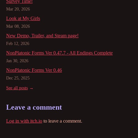
Survey Time!
Mar 20, 2026
Look at My Girls
Mar 08, 2026
New Demo, Trailer, and Steam page!
Feb 12, 2026
NonPlatonic Forms Ver 0.47.7 - All Endings Complete
Jan 30, 2026
NonPlatonic Forms Ver 0.46
Dec 25, 2025
See all posts
Leave a comment
Log in with itch.io
to leave a comment.