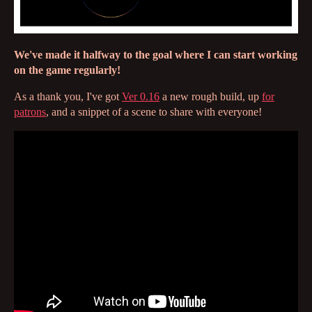
We've made it halfway to the goal where I can start working
on the game regularly!
As a thank you, I've got
Ver 0.16
a new rough build, up
for
patrons
, and a snippet of a scene to share with everyone!