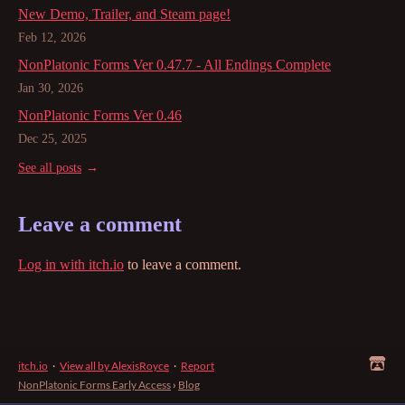
New Demo, Trailer, and Steam page!
Feb 12, 2026
NonPlatonic Forms Ver 0.47.7 - All Endings Complete
Jan 30, 2026
NonPlatonic Forms Ver 0.46
Dec 25, 2025
See all posts
Leave a comment
Log in with itch.io
to leave a comment.
itch.io
·
View all by AlexisRoyce
·
Report
NonPlatonic Forms Early Access
›
Blog