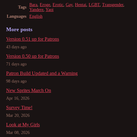
Bara
,
Eroge
,
Erotic
,
Gay
,
Hentai
,
LGBT
,
Transgender
,
Tags
Yandere
,
Yaoi
Languages
English
More posts
Version 0.51 up for Patrons
43 days ago
Version 0.50 up for Patrons
71 days ago
Patron Build Updated and a Warning
98 days ago
New Sprites March On
Apr 16, 2026
Survey Time!
Mar 20, 2026
Look at My Girls
Mar 08, 2026