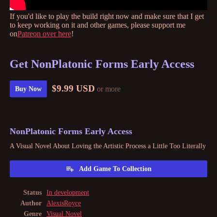
If you'd like to play the build right now and make sure that I get
to keep working on it and other games, please support me
on
Patreon over here
!
Get NonPlatonic Forms Early Access
$9.99 USD
or more
Buy Now
NonPlatonic Forms Early Access
A Visual Novel About Loving the Artistic Process a Little Too Literally
Add Game To Collection
Status
In development
Author
AlexisRoyce
Genre
Visual Novel