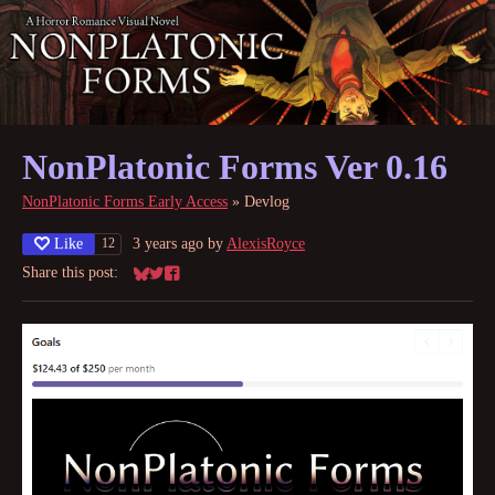
NonPlatonic Forms Ver 0.16
NonPlatonic Forms Early Access
»
Devlog
Like
3 years ago
by
AlexisRoyce
12
Share this post:
Share on Bluesky
Share on Twitter
Share on Facebook