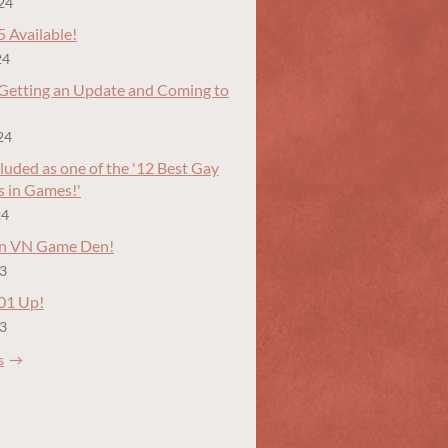
24
5 Available!
24
 Getting an Update and Coming to
24
luded as one of the '12 Best Gay
s in Games!'
24
in VN Game Den!
23
.01 Up!
23
s