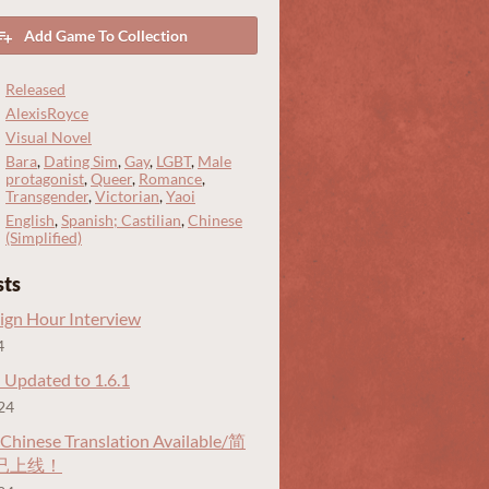
Add Game To Collection
Released
AlexisRoyce
Visual Novel
Bara
,
Dating Sim
,
Gay
,
LGBT
,
Male
protagonist
,
Queer
,
Romance
,
Transgender
,
Victorian
,
Yaoi
English
,
Spanish; Castilian
,
Chinese
(Simplified)
sts
gn Hour Interview
4
 Updated to 1.6.1
24
 Chinese Translation Available/简
已上线！