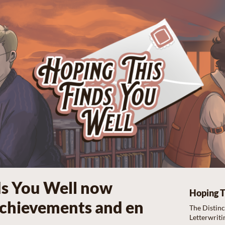
ds You Well now
Hoping T
Achievements and en
The Distin
Letterwriti