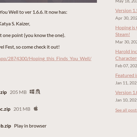
May 18, 20
Version 1.
u Well to ver 1.6.6. It now has:
Apr 30, 20
atya S. Kaizer,
Hoping is
Steam!
at one point (you know the one).
Mar 30, 20
l Fest, so come check it out!
Harold inc
Character
/app/2874300/Hoping_this_Finds_You_Well/
Feb 07, 20
Featured 
Jan 11, 20
zip
205 MB
Version 1
Jan 10, 20
c.zip
201 MB
See all post
b.zip
Play in browser