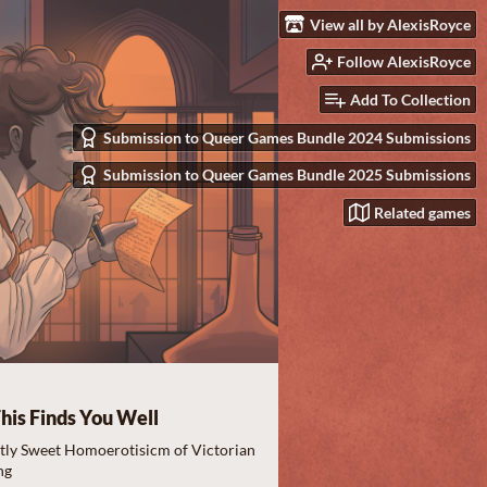
View all by AlexisRoyce
Follow AlexisRoyce
Add To Collection
Submission to Queer Games Bundle 2024 Submissions
Submission to Queer Games Bundle 2025 Submissions
Related games
his Finds You Well
ctly Sweet Homoerotisicm of Victorian
ng