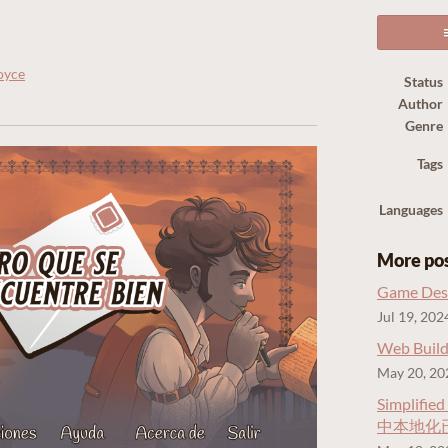
oyce
Status
Author
ook
Genre
Tags
Languages
More po
Game Desi
Jul 19, 202
Web Build
May 20, 20
Simplified
中本地化