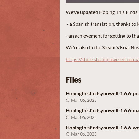
We've updated Hoping This Finds Yo
- a Spanish translation, thanks to K
- an achievement for getting to th
We're also in the Steam Visual Nove
https://store.steampowered.com
Files
Hopingthisfindsyouwell-1.6.6-pc.
Mar 06, 2025
Hopingthisfindsyouwell-1.6.6-ma
Mar 06, 2025
Hopingthisfindsyouwell-1.6.6-we
Mar 06, 2025