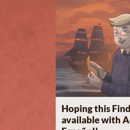
Hoping this Fin
available with 