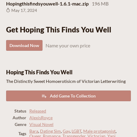
Hopingthisfindsyouwell-1.6.1-mac.zip
196 MB
May 17, 2024
Get Hoping This Finds You Well
Name your own price
Download Now
Hoping This Finds You Well
The Distinctly Sweet Homoerotisicm of Victorian Letterwriting
Add Game To Collection
Status
Released
Author
AlexisRoyce
Genre
Visual Novel
Bara
,
Dating Sim
,
Gay
,
LGBT
,
Male protagonist
,
Tags
Queer
,
Romance
,
Transgender
,
Victorian
,
Yaoi