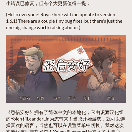
小错误已修复，但有个大更新值得一提：
(Hello everyone! Royce here with an update to version
1.6.1! There are a couple tiny bug fixes, but there's just the
one big change worth talking about: )
《悉信安好》拥有了简体中文的本地化，它由识渡汉化组
的Yolen和LeanderLin为您带来！当您开始游戏，就可以选
择喜欢的语言，当然也可以在设置菜单中切换。我对这次
本地化感到非常兴奋！Yolen和LeanderLin投入了大量心