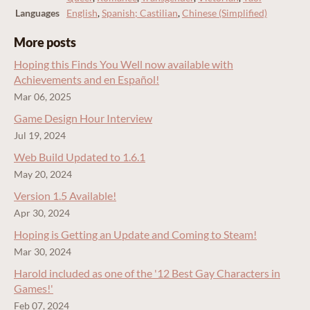
Languages
English
,
Spanish; Castilian
,
Chinese (Simplified)
More posts
Hoping this Finds You Well now available with
Achievements and en Español!
Mar 06, 2025
Game Design Hour Interview
Jul 19, 2024
Web Build Updated to 1.6.1
May 20, 2024
Version 1.5 Available!
Apr 30, 2024
Hoping is Getting an Update and Coming to Steam!
Mar 30, 2024
Harold included as one of the '12 Best Gay Characters in
Games!'
Feb 07, 2024