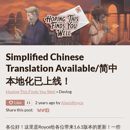
Simplified Chinese
Translation Available/简中
本地化已上线！
Hoping This Finds You Well
»
Devlog
Like
2 years ago
by
AlexisRoyce
11
Share this post:
Share on Bluesky
Share on Twitter
Share on Facebook
各位好！这里是Royce给各位带来1.6.1版本的更新！一些