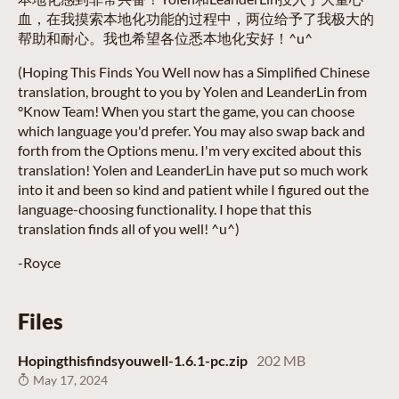
血，在我摸索本地化功能的过程中，两位给予了我极大的
帮助和耐心。我也希望各位悉本地化安好！^u^
(Hoping This Finds You Well now has a Simplified Chinese
translation, brought to you by Yolen and LeanderLin from
°Know Team! When you start the game, you can choose
which language you'd prefer. You may also swap back and
forth from the Options menu. I'm very excited about this
translation! Yolen and LeanderLin have put so much work
into it and been so kind and patient while I figured out the
language-choosing functionality. I hope that this
translation finds all of you well! ^u^)
-Royce
Files
Hopingthisfindsyouwell-1.6.1-pc.zip
202 MB
May 17, 2024