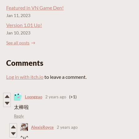
Featured in VN Game Den!
Jan 11, 2023
Version 1.01 Up!
Jan 10, 2023
See all posts
Comments
Log in with itch.io
to leave a comment.
Loonggao
2 years ago
(+1)
太棒啦
Reply
AlexisRoyce
2 years ago
^u^