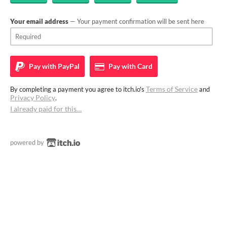
Your email address
— Your payment confirmation will be sent here
Pay with
PayPal
Pay with
Card
Terms of Service
By completing a payment you agree to itch.io's
and
Privacy Policy
.
I already paid for this…
powered by