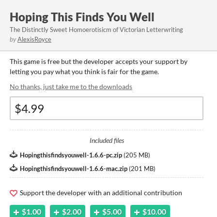
Hoping This Finds You Well
The Distinctly Sweet Homoerotisicm of Victorian Letterwriting
by
AlexisRoyce
This game is free but the developer accepts your support by
letting you pay what you think is fair for the game.
No thanks, just take me to the downloads
Included files
Hopingthisfindsyouwell-1.6.6-pc.zip
(
205 MB
)
Hopingthisfindsyouwell-1.6.6-mac.zip
(
201 MB
)
Support the developer with an additional contribution
$1.00
$2.00
$5.00
$10.00