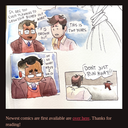
Newest comics are first available are
over here
. Thanks for
reading!