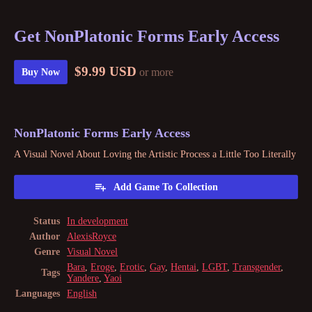
Get NonPlatonic Forms Early Access
$9.99 USD
or more
Buy Now
NonPlatonic Forms Early Access
A Visual Novel About Loving the Artistic Process a Little Too Literally
Add Game To Collection
Status
In development
Author
AlexisRoyce
Genre
Visual Novel
Bara
,
Eroge
,
Erotic
,
Gay
,
Hentai
,
LGBT
,
Transgender
,
Tags
Yandere
,
Yaoi
Languages
English