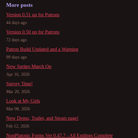
More posts
Version 0.51 up for Patrons
44 days ago
Version 0.50 up for Patrons
72 days ago
Patron Build Updated and a Warning
99 days ago
New Sprites March On
Apr 16, 2026
Survey Time!
Mar 20, 2026
Look at My Girls
Mar 08, 2026
New Demo, Trailer, and Steam page!
Feb 12, 2026
NonPlatonic Forms Ver 0.47.7 - All Endings Complete