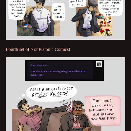
Fourth set of NonPlatonic Comics!