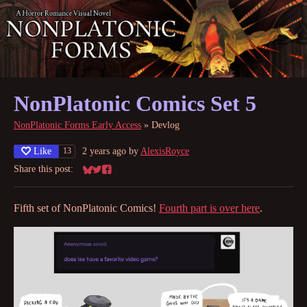
NonPlatonic Comics Set 5
NonPlatonic Forms Early Access
»
Devlog
Like
2 years ago
by
AlexisRoyce
13
Share this post:
Share on Bluesky
Share on Twitter
Share on Facebook
Fifth set of NonPlatonic Comics!
Fourth part is over here
.