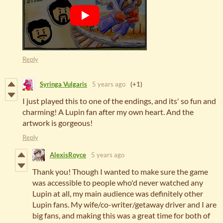
Reply
Syringa Vulgaris
5 years ago
(+1)
I just played this to one of the endings, and its' so fun and
charming! A Lupin fan after my own heart. And the
artwork is gorgeous!
Reply
AlexisRoyce
5 years ago
Thank you! Though I wanted to make sure the game
was accessible to people who'd never watched any
Lupin at all, my main audience was definitely other
Lupin fans. My wife/co-writer/getaway driver and I are
big fans, and making this was a great time for both of