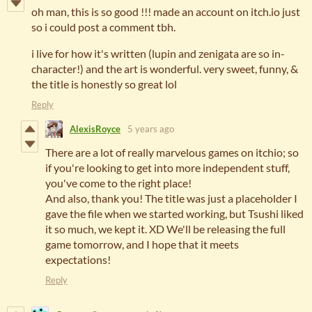
oh man, this is so good !!! made an account on itch.io just
so i could post a comment tbh.
i live for how it's written (lupin and zenigata are so in-
character!) and the art is wonderful. very sweet, funny, &
the title is honestly so great lol
Reply
AlexisRoyce
5 years ago
There are a lot of really marvelous games on itchio; so
if you're looking to get into more independent stuff,
you've come to the right place!
And also, thank you! The title was just a placeholder I
gave the file when we started working, but Tsushi liked
it so much, we kept it. XD We'll be releasing the full
game tomorrow, and I hope that it meets
expectations!
Reply