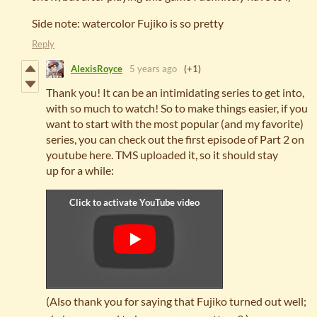
Side note: watercolor Fujiko is so pretty
Reply
AlexisRoyce
5 years ago
(+1)
Thank you! It can be an intimidating series to get into,
with so much to watch! So to make things easier, if you
want to start with the most popular (and my favorite)
series, you can check out the first episode of Part 2 on
youtube here. TMS uploaded it, so it should stay
up for a while:
(Also thank you for saying that Fujiko turned out well;