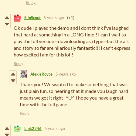
Reply
SlipScout
5 years ago
(+1)
Ok dude i played the demo and i dont think i've laughed
that hard at something in a LONG time!! I can't wait to
play the full version--downloading as i type--but the art
and story so far are hilariously fantastic!!! I can't express
how excited i am for this lol!!
Reply
AlexisRoyce
5 years ago
Thank you! We wanted to make something that was
just plain fun, so hearing that it made you laugh hard
means we got it right! ^U^ I hope you have a great
time with the full game!
Reply
Link2346
5 years ago