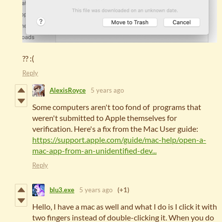
?? :(
Reply
AlexisRoyce
5 years ago
Some computers aren't too fond of programs that
weren't submitted to Apple themselves for
verification. Here's a fix from the Mac User guide:
https://support.apple.com/guide/mac-help/open-a-
mac-app-from-an-unidentified-dev...
Reply
blu3.exe
5 years ago
(+1)
Hello, I have a mac as well and what I do is I click it with
two fingers instead of double-clicking it. When you do