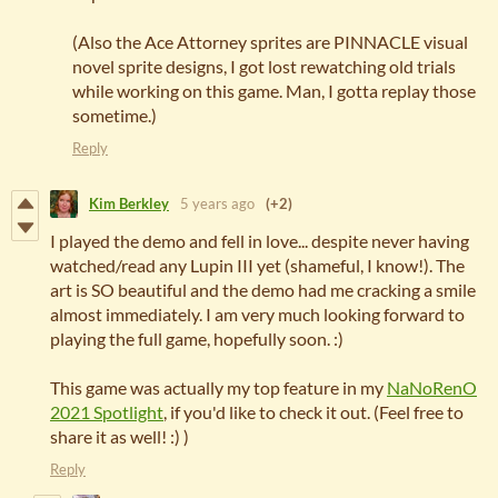
(Also the Ace Attorney sprites are PINNACLE visual
novel sprite designs, I got lost rewatching old trials
while working on this game. Man, I gotta replay those
sometime.)
Reply
Kim Berkley
5 years ago
(+2)
I played the demo and fell in love... despite never having
watched/read any Lupin III yet (shameful, I know!). The
art is SO beautiful and the demo had me cracking a smile
almost immediately. I am very much looking forward to
playing the full game, hopefully soon. :)
This game was actually my top feature in my
NaNoRenO
2021 Spotlight
, if you'd like to check it out. (Feel free to
share it as well! :) )
Reply