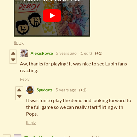
Reply
AlexisRoyce
5 years ago
(1 edit)
(+1)
Aw, thanks for playing! It was nice to see Lupin fans
reacting.
Reply
Spudcats
5 years ago
(+1)
It was fun to play the demo and looking forward to
the full game so we can really start flirting with
Pops.
Reply