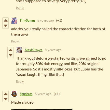
she's supposed to be very, very pretty. <3 )
Reply
TinySamm
5 years ago
(+1)
adorbs, you really nailed the characterization for both of
them uwu
Reply
AlexisRoyce
5 years ago
Thank you! Before we started writing, we agreed to go
for roughly 80% dub energy, and like, 20% original
Japanese. So it's mostly silly jokes, but Lupin has the
Yasuo laugh, things like that!
Reply
Spudcats
5 years ago
(+1)
Made a video