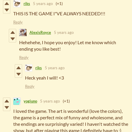
riks
5 years ago
(+1)
THIS IS THE GAME I"VE ALWAYS NEEDED!!!
Reply
AlexisRoyce
5 years ago
Hehehehe, I hope you enjoy! Let me know which
ending you like best!
Reply
riks
5 years ago
Heck yeah I will! <3
Reply
yogiuno
5 years ago
(+1)
I loved the game. The art is wonderful (love the colors),
the game is a perfect mix of funny and wholesome, and
the endings are surprisingly varied! I haven't watched the
show, but after playing this game I definitely have to :)