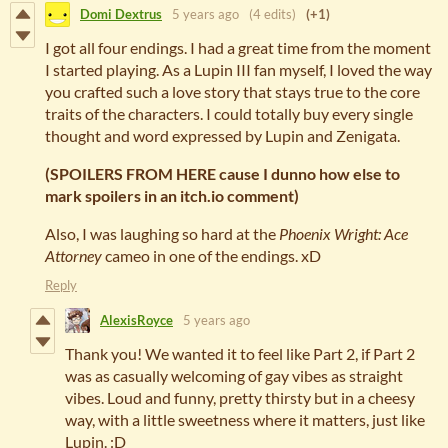
Domi Dextrus
5 years ago
(4 edits)
(+1)
I got all four endings. I had a great time from the moment
I started playing. As a Lupin III fan myself, I loved the way
you crafted such a love story that stays true to the core
traits of the characters. I could totally buy every single
thought and word expressed by Lupin and Zenigata.
(SPOILERS FROM HERE cause I dunno how else to
mark spoilers in an itch.io comment)
Also, I was laughing so hard at the
Phoenix Wright: Ace
Attorney
cameo in one of the endings. xD
Reply
AlexisRoyce
5 years ago
Thank you! We wanted it to feel like Part 2, if Part 2
was as casually welcoming of gay vibes as straight
vibes. Loud and funny, pretty thirsty but in a cheesy
way, with a little sweetness where it matters, just like
Lupin. :D