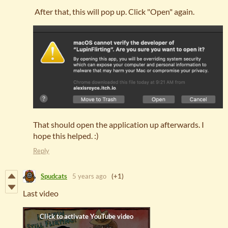
After that, this will pop up. Click "Open" again.
That should open the application up afterwards. I
hope this helped. :)
Reply
Spudcats
5 years ago
(+1)
Last video