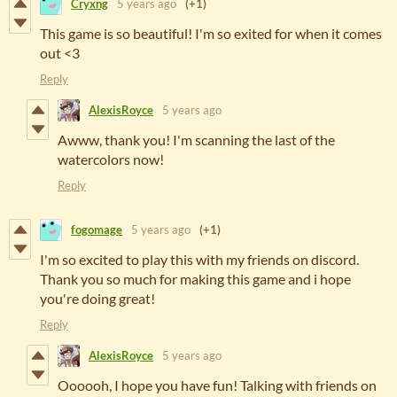
Cryxng
5 years ago
(+1)
This game is so beautiful! I'm so exited for when it comes
out <3
Reply
AlexisRoyce
5 years ago
Awww, thank you! I'm scanning the last of the
watercolors now!
Reply
fogomage
5 years ago
(+1)
I'm so excited to play this with my friends on discord.
Thank you so much for making this game and i hope
you're doing great!
Reply
AlexisRoyce
5 years ago
Oooooh, I hope you have fun! Talking with friends on