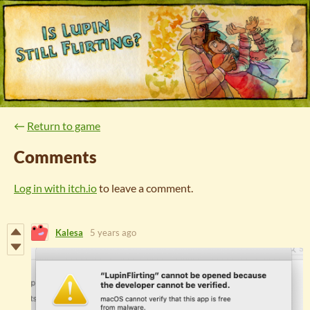
←
Return to game
Comments
Log in with itch.io
to leave a comment.
Kalesa
5 years ago