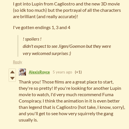
I got into Lupin from Cagliostro and the new 3D movie
(so idk too much) but the portrayal of all the characters
are brilliant (and really accurate)!
I've gotten endings 1, 3 and 4
! spoilers !
didn't expect to see Jigen/Goemon but they were
very welcomed surprises :)
Reply
AlexisRoyce
5 years ago
(+1)
Thank you! Those films are a great place to start,
they're so pretty! If you're looking for another Lupin
movie to watch, I'd very much recommend Fuma
Conspiracy. I think the animation in it is even better
than legend that is Cagliostro (hot take, I know, sorry),
and you'll get to see how very squirrely the gang
usually is.