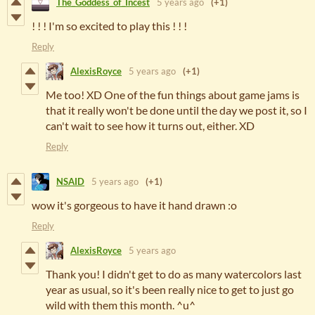
The_Goddess_of_Incest
5 years ago
(+1)
! ! ! I'm so excited to play this ! ! !
Reply
AlexisRoyce
5 years ago
(+1)
Me too! XD One of the fun things about game jams is
that it really won't be done until the day we post it, so I
can't wait to see how it turns out, either. XD
Reply
NSAID
5 years ago
(+1)
wow it's gorgeous to have it hand drawn :o
Reply
AlexisRoyce
5 years ago
Thank you! I didn't get to do as many watercolors last
year as usual, so it's been really nice to get to just go
wild with them this month. ^u^