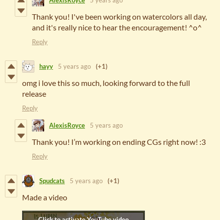
AlexisRoyce
5 years ago
Thank you! I've been working on watercolors all day,
and it's really nice to hear the encouragement! ^o^
Reply
hayy
5 years ago
(+1)
omg i love this so much, looking forward to the full
release
Reply
AlexisRoyce
5 years ago
Thank you! I’m working on ending CGs right now! :3
Reply
Spudcats
5 years ago
(+1)
Made a video