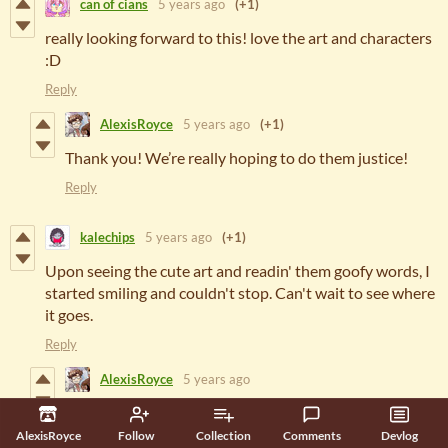
can of cians
5 years ago
(+1)
really looking forward to this! love the art and characters
:D
Reply
AlexisRoyce
5 years ago
(+1)
Thank you! We’re really hoping to do them justice!
Reply
kalechips
5 years ago
(+1)
Upon seeing the cute art and readin' them goofy words, I
started smiling and couldn't stop. Can't wait to see where
it goes.
Reply
AlexisRoyce
5 years ago
Hehehe, that's just what we were going for! I hope
that the full game can give everyone something to
AlexisRoyce
Follow
Collection
Comments
Devlog