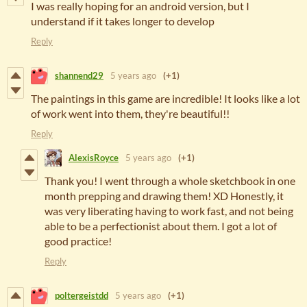
I was really hoping for an android version, but I
understand if it takes longer to develop
Reply
shannend29
5 years ago
(+1)
The paintings in this game are incredible! It looks like a lot
of work went into them, they're beautiful!!
Reply
AlexisRoyce
5 years ago
(+1)
Thank you! I went through a whole sketchbook in one
month prepping and drawing them! XD Honestly, it
was very liberating having to work fast, and not being
able to be a perfectionist about them. I got a lot of
good practice!
Reply
poltergeistdd
5 years ago
(+1)