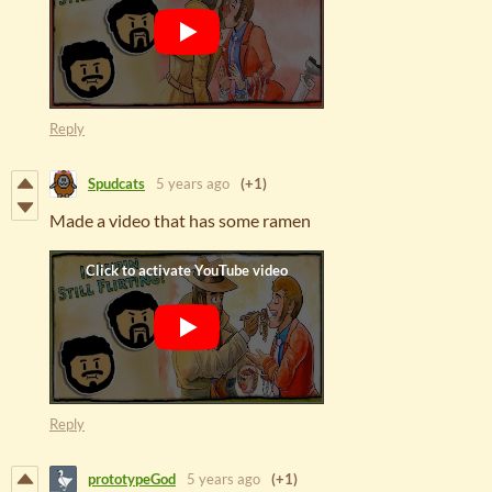
Reply
Spudcats
5 years ago
(+1)
Made a video that has some ramen
Reply
prototypeGod
5 years ago
(+1)