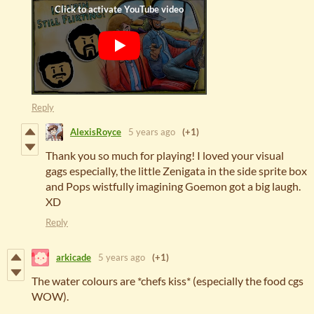
Reply
AlexisRoyce
5 years ago
(+1)
Thank you so much for playing! I loved your visual
gags especially, the little Zenigata in the side sprite box
and Pops wistfully imagining Goemon got a big laugh.
XD
Reply
arkicade
5 years ago
(+1)
The water colours are *chefs kiss* (especially the food cgs
WOW).