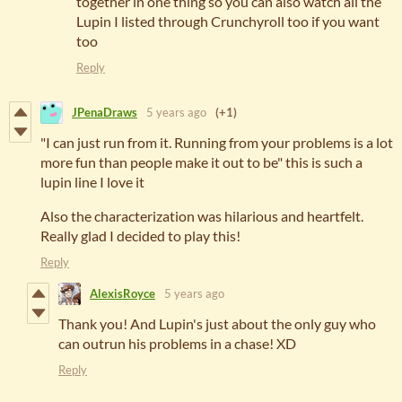
together in one thing so you can also watch all the
Lupin I listed through Crunchyroll too if you want
too
Reply
JPenaDraws
5 years ago
(+1)
"I can just run from it. Running from your problems is a lot
more fun than people make it out to be" this is such a
lupin line I love it
Also the characterization was hilarious and heartfelt.
Really glad I decided to play this!
Reply
AlexisRoyce
5 years ago
Thank you! And Lupin's just about the only guy who
can outrun his problems in a chase! XD
Reply