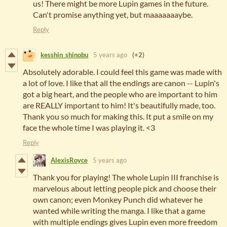
us! There might be more Lupin games in the future.
Can't promise anything yet, but maaaaaaaybe.
Reply
kesshin_shinobu
5 years ago
(+2)
Absolutely adorable. I could feel this game was made with
a lot of love. I like that all the endings are canon -- Lupin's
got a big heart, and the people who are important to him
are REALLY important to him! It's beautifully made, too.
Thank you so much for making this. It put a smile on my
face the whole time I was playing it. <3
Reply
AlexisRoyce
5 years ago
Thank you for playing! The whole Lupin III franchise is
marvelous about letting people pick and choose their
own canon; even Monkey Punch did whatever he
wanted while writing the manga. I like that a game
with multiple endings gives Lupin even more freedom