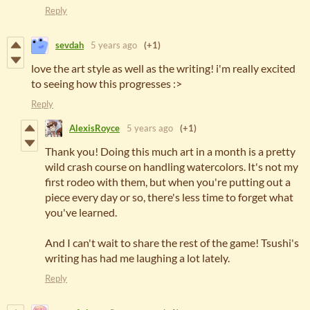
Reply
sevdah
5 years ago
(+1)
love the art style as well as the writing! i'm really excited
to seeing how this progresses :>
Reply
AlexisRoyce
5 years ago
(+1)
Thank you! Doing this much art in a month is a pretty
wild crash course on handling watercolors. It's not my
first rodeo with them, but when you're putting out a
piece every day or so, there's less time to forget what
you've learned.
And I can't wait to share the rest of the game! Tsushi's
writing has had me laughing a lot lately.
Reply