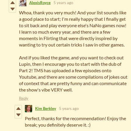
AlexisRoyce
5 years ago
Whoa, thank you very much! And your list sounds like
a good place to start; I'm really happy that I finally get
to sit back and play everyone else's NaNo games now!
I learn so much every year, and there are a few
moments in Flirting that were directly inspired by
wanting to try out certain tricks I saw in other games.
And if you liked the game, and you want to check out
Lupin, then I encourage you to start with the dub of
Part 2! TMS has uploaded a few episodes onto
Youtube, and there are some compilations of jokes out
of context that are pretty funny and can communicate
the show's vibe VERY well.
Reply
Kim Berkley
5 years ago
Perfect, thanks for the recommendation! Enjoy the
break; you definitely deserve it. :)