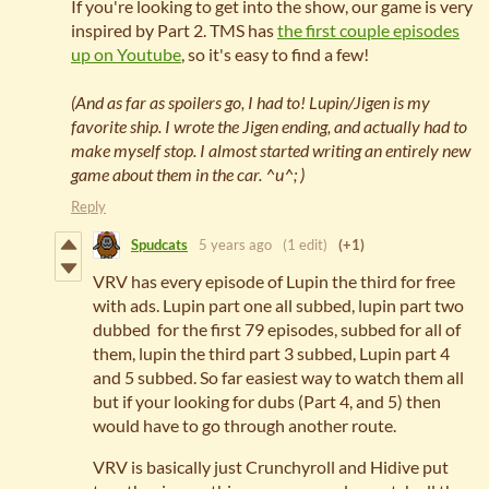
If you're looking to get into the show, our game is very
inspired by Part 2. TMS has
the first couple episodes
up on Youtube
, so it's easy to find a few!
(And as far as spoilers go, I had to! Lupin/Jigen is my
favorite ship. I wrote the Jigen ending, and actually had to
make myself stop. I almost started writing an entirely new
game about them in the car. ^u^; )
Reply
Spudcats
5 years ago
(1 edit)
(+1)
VRV has every episode of Lupin the third for free
with ads. Lupin part one all subbed, lupin part two
dubbed for the first 79 episodes, subbed for all of
them, lupin the third part 3 subbed, Lupin part 4
and 5 subbed. So far easiest way to watch them all
but if your looking for dubs (Part 4, and 5) then
would have to go through another route.
VRV is basically just Crunchyroll and Hidive put