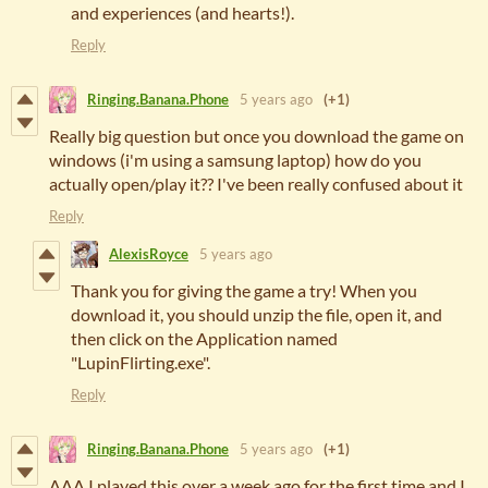
and experiences (and hearts!).
Reply
Ringing.Banana.Phone
5 years ago
(+1)
Really big question but once you download the game on
windows (i'm using a samsung laptop) how do you
actually open/play it?? I've been really confused about it
Reply
AlexisRoyce
5 years ago
Thank you for giving the game a try! When you
download it, you should unzip the file, open it, and
then click on the Application named
"LupinFlirting.exe".
Reply
Ringing.Banana.Phone
5 years ago
(+1)
AAA I played this over a week ago for the first time and I