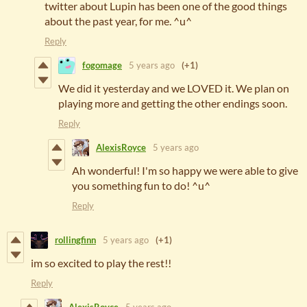
twitter about Lupin has been one of the good things
about the past year, for me. ^u^
Reply
fogomage
5 years ago
(+1)
We did it yesterday and we LOVED it. We plan on
playing more and getting the other endings soon.
Reply
AlexisRoyce
5 years ago
Ah wonderful! I'm so happy we were able to give
you something fun to do! ^u^
Reply
rollingfinn
5 years ago
(+1)
im so excited to play the rest!!
Reply