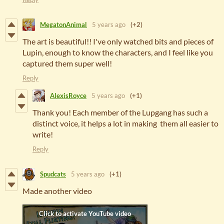
MegatonAnimal
5 years ago
(+2)
The art is beautiful!! I've only watched bits and pieces of
Lupin, enough to know the characters, and I feel like you
captured them super well!
Reply
AlexisRoyce
5 years ago
(+1)
Thank you! Each member of the Lupgang has such a
distinct voice, it helps a lot in making them all easier to
write!
Reply
Spudcats
5 years ago
(+1)
Made another video