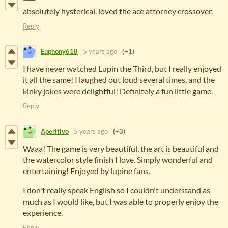
absolutely hysterical. loved the ace attorney crossover.
Reply
Euphony618
5 years ago
(+1)
I have never watched Lupin the Third, but I really enjoyed
it all the same! I laughed out loud several times, and the
kinky jokes were delightful! Definitely a fun little game.
Reply
Aperitivo
5 years ago
(+3)
Waaa! The game is very beautiful, the art is beautiful and
the watercolor style finish I love. Simply wonderful and
entertaining! Enjoyed by lupine fans.
I don't really speak English so I couldn't understand as
much as I would like, but I was able to properly enjoy the
experience.
Reply