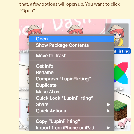
that, a few options will open up. You want to click
"Open."