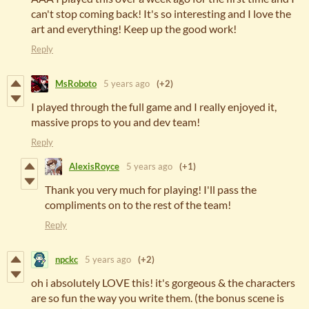
can't stop coming back! It's so interesting and I love the
art and everything! Keep up the good work!
Reply
MsRoboto
5 years ago
(+2)
I played through the full game and I really enjoyed it,
massive props to you and dev team!
Reply
AlexisRoyce
5 years ago
(+1)
Thank you very much for playing! I'll pass the
compliments on to the rest of the team!
Reply
npckc
5 years ago
(+2)
oh i absolutely LOVE this! it's gorgeous & the characters
are so fun the way you write them. (the bonus scene is