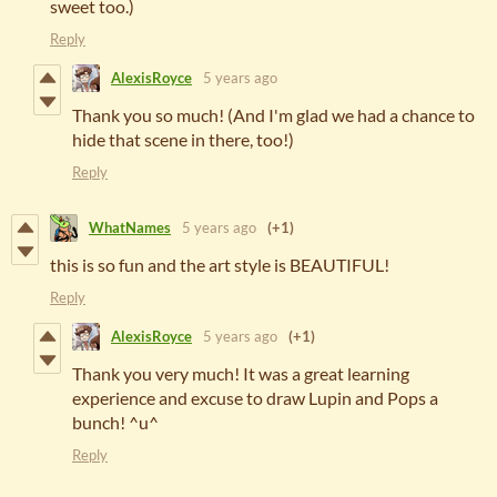
sweet too.)
Reply
AlexisRoyce
5 years ago
Thank you so much! (And I'm glad we had a chance to
hide that scene in there, too!)
Reply
WhatNames
5 years ago
(+1)
this is so fun and the art style is BEAUTIFUL!
Reply
AlexisRoyce
5 years ago
(+1)
Thank you very much! It was a great learning
experience and excuse to draw Lupin and Pops a
bunch! ^u^
Reply