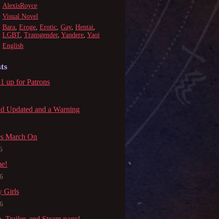
AlexisRoyce
Visual Novel
Bara
,
Eroge
,
Erotic
,
Gay
,
Hentai
,
LGBT
,
Transgender
,
Yandere
,
Yaoi
English
ts
1 up for Patrons
ld Updated and a Warning
es March On
6
me!
6
 Girls
6
Trailer, and Steam page!