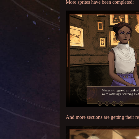
More sprites have been completed:
And more sections are getting their re