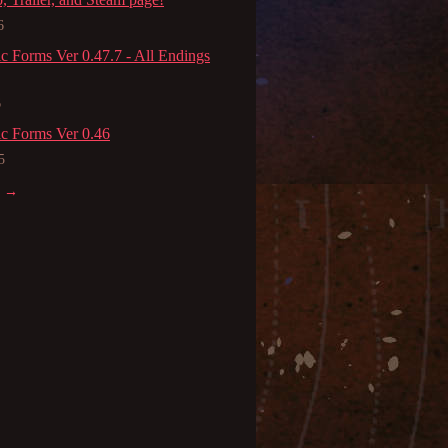
6
c Forms Ver 0.47.7 - All Endings
6
c Forms Ver 0.46
5