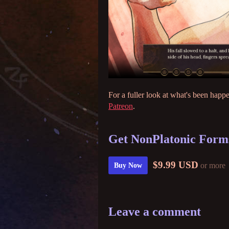
For a fuller look at what's been happ
Patreon
.
Get NonPlatonic Forms
$9.99 USD
or more
Buy Now
Leave a comment