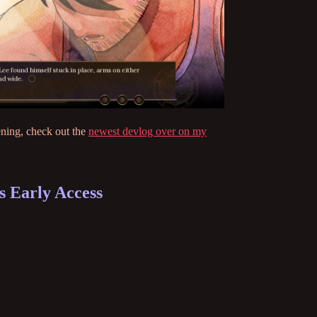
ening, check out the
newest devlog over on my
 Early Access