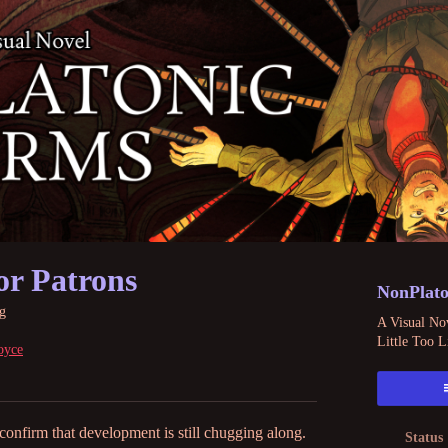
or Patrons
NonPlato
g
A Visual Nov
Little Too L
oyce
 confirm that development is still chugging along.
Status