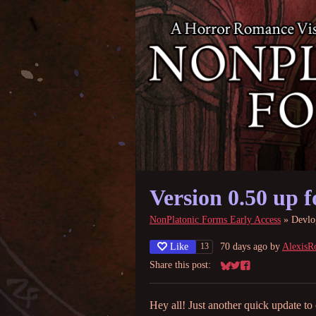
Version 0.50 up f
NonPlatonic Forms Early Access
»
Devlo
Like
70 days ago
by
AlexisR
13
Share this post:
Share on Bluesky
Share on Twitter
Share on Facebook
Hey all! Just another quick update to