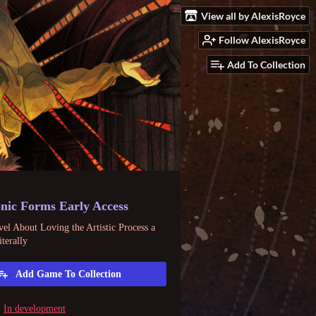
View all by AlexisRoyce
Follow AlexisRoyce
Add To Collection
nic Forms Early Access
el About Loving the Artistic Process a
iterally
Add Game To Collection
In development