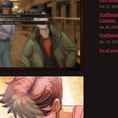
Feb 12, 202
NonPlatoni
Complete
Jan 30, 202
NonPlatoni
Dec 25, 202
See all posts