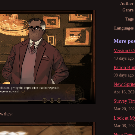
Author
Genre
Tags
Languages
More pos
Version 0.5
43 days ago
Patron Bui
98 days ago
New Sprit
Apr 16, 202
Survey Ti
Mar 20, 202
writes:
Look at My
Mar 08, 202
New Demo, 