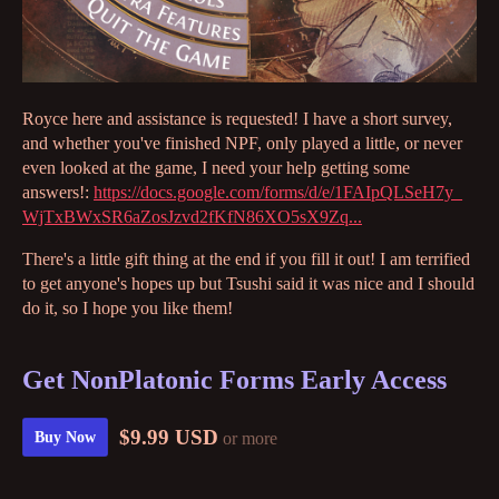
Royce here and assistance is requested! I have a short survey,
and whether you've finished NPF, only played a little, or never
even looked at the game, I need your help getting some
answers!:
https://docs.google.com/forms/d/e/1FAIpQLSeH7y_
WjTxBWxSR6aZosJzvd2fKfN86XO5sX9Zq...
There's a little gift thing at the end if you fill it out! I am terrified
to get anyone's hopes up but Tsushi said it was nice and I should
do it, so I hope you like them!
Get NonPlatonic Forms Early Access
$9.99 USD
or more
Buy Now