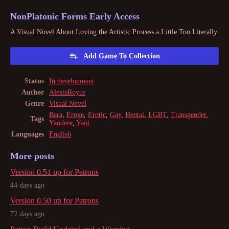
NonPlatonic Forms Early Access
A Visual Novel About Loving the Artistic Process a Little Too Literally
Add Game To Collection
Status
In development
Author
AlexisRoyce
Genre
Visual Novel
Bara
,
Eroge
,
Erotic
,
Gay
,
Hentai
,
LGBT
,
Transgender
,
Tags
Yandere
,
Yaoi
Languages
English
More posts
Version 0.51 up for Patrons
44 days ago
Version 0.50 up for Patrons
72 days ago