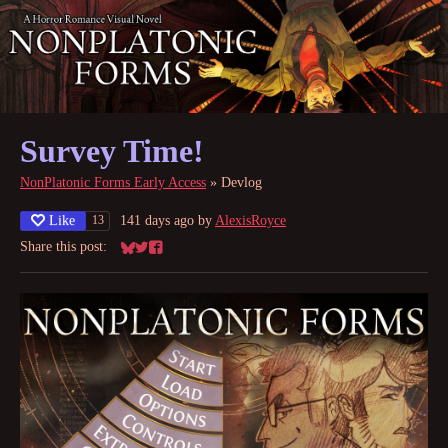
Survey Time!
NonPlatonic Forms Early Access
»
Devlog
Like
141 days ago
by
AlexisRoyce
13
Share this post:
Share on Bluesky
Share on Twitter
Share on Facebook