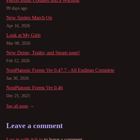
Patron Build Updated and a Warning
99 days ago
New Sprites March On
Apr 16, 2026
Look at My Girls
Mar 08, 2026
New Demo, Trailer, and Steam page!
Feb 12, 2026
NonPlatonic Forms Ver 0.47.7 - All Endings Complete
Jan 30, 2026
NonPlatonic Forms Ver 0.46
Dec 25, 2025
See all posts
Leave a comment
Log in with itch.io
to leave a comment.