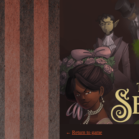
←
Return to game