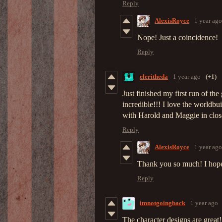
Reply
AlexisRoyce
1 year ago
Nope! Just a coincidence!
Reply
eleritheda
1 year ago
(+1)
Just finished my first run of th
incredible!!! I love the worldbu
with Harold and Maggie in close
Reply
AlexisRoyce
1 year ago
Thank you so much! I hope y
Reply
imnotgoingback
1 year ago
The character designs are great!