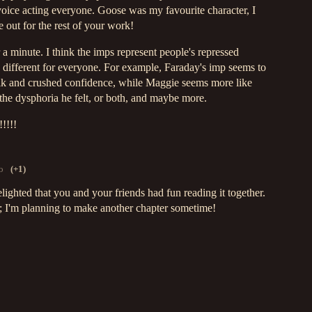
 voice acting everyone. Goose was my favourite character, I
e out for the rest of your work!
r a minute. I think the imps represent people's repressed
e different for everyone. For example, Faraday's imp seems to
 talk and crushed confidence, while Maggie seems more like
 the dysphoria he felt, or both, and maybe more.
!!!!
o
(+1)
ighted that you and your friends had fun reading it together.
; I'm planning to make another chapter sometime!