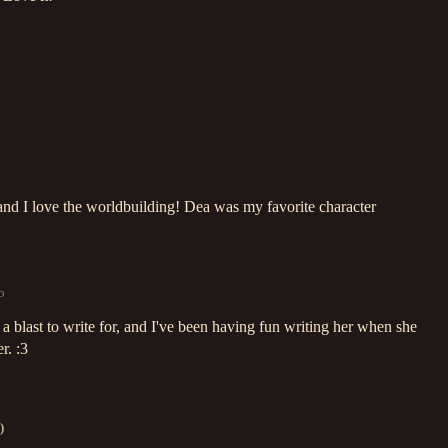
and I love the worldbuilding! Dea was my favorite character
o
 blast to write for, and I've been having fun writing her when she
r. :3
)