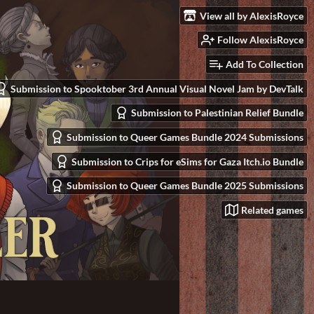
View all by AlexisRoyce
Follow AlexisRoyce
Add To Collection
Submission to Spooktober 3rd Annual Visual Novel Jam by DevTalk
Submission to Palestinian Relief Bundle
Submission to Queer Games Bundle 2024 Submissions
Submission to Crips for eSims for Gaza Itch.io Bundle
Submission to Queer Games Bundle 2025 Submissions
Related games