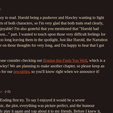
o
oy to read. Harold being a pushover and Hawley wanting to fight
cts of both characters, so I'm very glad that both traits read clearly,
joyable! I'm also grateful that you mentioned that "Harold had
on..." part. I wanted to touch upon those very difficult feelings for
o long leaving them in the spotlight. Just like Harold, the Narration
ger on those thoughts for very long, and I'm happy to hear that I got
lease consider checking out
Hoping this Finds You Well
, which is a
ley! We are planning to make another chapter, so please keep an
p for our
newsletter
, so you'll know right when we announce it!
go
(+2)
 Ending first try. To say I enjoyed it would be a
severe
ic, the plot, everything was picture perfect, and the humour
ely play it again and yap about it to my friends. Before I knew it,