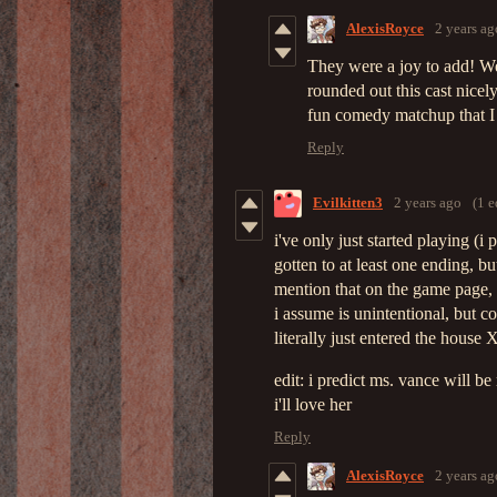
AlexisRoyce
2 years ag
They were a joy to add! We
rounded out this cast nice
fun comedy matchup that I
Reply
Evilkitten3
2 years ago
(1 e
i've only just started playing (
gotten to at least one ending, but
mention that on the game page, g
i assume is unintentional, but c
literally just entered the house
edit: i predict ms. vance will b
i'll love her
Reply
AlexisRoyce
2 years ag