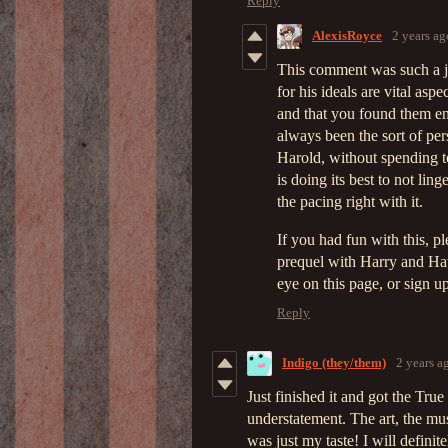
Reply
AlexisRoyce
2 years ag
This comment was such a j
for his ideals are vital aspe
and that you found them en
always been the sort of pers
Harold, without spending to
is doing its best to not lin
the pacing right with it.
If you had fun with this, p
prequel with Harry and Haw
eye on this page, or sign u
Reply
Indigo (they/them)
2 years a
Just finished it and got the True
understatement. The art, the mus
was just my taste! I will definit