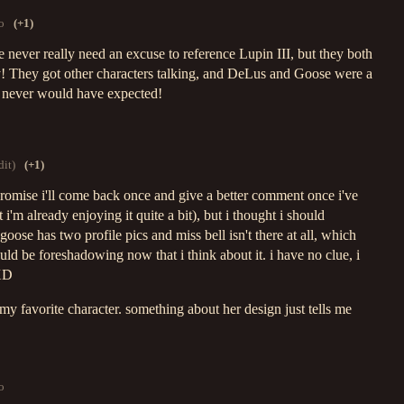
o
(+1)
 never really need an excuse to reference Lupin III, but they both
ly! They got other characters talking, and DeLus and Goose were a
 never would have expected!
dit)
(+1)
i promise i'll come back once and give a better comment once i've
 i'm already enjoying it quite a bit), but i thought i should
oose has two profile pics and miss bell isn't there at all, which
ould be foreshadowing now that i think about it. i have no clue, i
 XD
e my favorite character. something about her design just tells me
o