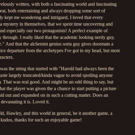
elously written, with both a fascinating world and fascinating
eat, both entertaining and always dropping some sort of
y kept me wondering and intrigued, I loved that every
f a mystery in themselves, that we spent time uncovering and
and especially our two protagonists! A perfect example of
 through. I really liked that the academic looking nerdy guy,
." And that the alchemist genius sorta guy gives doormats a
nice departure from the archetypes I've got in my head, but most
racters.
 was the string that started with "Harold had always been the
quote largely truncated/kinda vague to avoid spoiling anyone
 That was real good. And might be an odd thing to say, but
hat the player was given the a chance to start putting a picture
id out and expanded on in such a cutting matter. Does an
devastating it is. Loved it.
d, Hawley, and this world in general, be it another game, a
 kudos, thanks for such an enjoyable game!