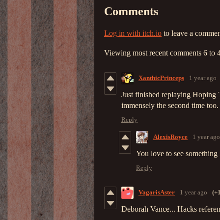
Comments
Log in with itch.io
to leave a commen
Viewing most recent comments
6
to
XanthicPrinceps
1 year ago
Just finished replaying Hoping
immensely the second time too.
Reply
AlexisRoyce
1 year ago
You love to see something
Reply
VagarisAster
1 year ago
(+
Deborah Vance... Hacks refere