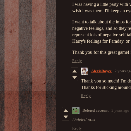
I was having a little party with
wish I was them. I'll keep an ey
I want to talk about the imps fo
negative feelings, and so they'r
represent lots of negative self
Harry's feelings for Faraday, or
Thank you for this great game!!!
Reply
AlexisRoyce
2 years ag
Thank you so much! I'm del
Thanks for sticking around
Reply
Deleted account
2 years ago
Deleted post
Reply