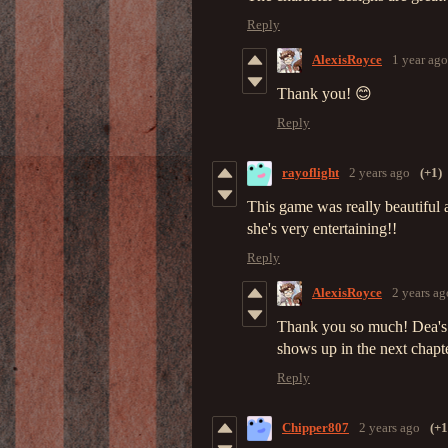
Reply
AlexisRoyce
1 year ago
Thank you! 😊
Reply
rayoflight
2 years ago
(+1)
This game was really beautiful 
she's very entertaining!!
Reply
AlexisRoyce
2 years ag
Thank you so much! Dea's a
shows up in the next chapte
Reply
Chipper807
2 years ago
(+1