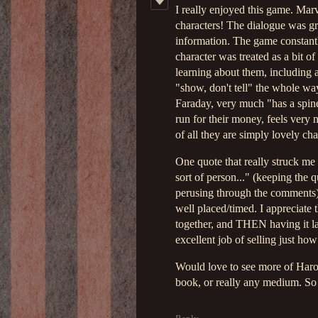
I really enjoyed this game. Marv
characters! The dialogue was gr
information. The game constantl
character was treated as a bit o
learning about them, including 
"show, don't tell" the whole way
Faraday, very much "has a spine
run for their money, feels very 
of all they are simply lovely cha
One quote that really struck me
sort of person..." (keeping the 
perusing through the comments).
well placed/timed. I appreciate t
together, and THEN having it la
excellent job of selling just how 
Would love to see more of Harol
book, or really any medium. So