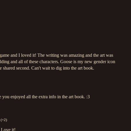
e game and I loved it! The writing was amazing and the art was
ilding and all of these characters. Goose is my new gender icon
 shared second. Can't wait to dig into the art book.
ou enjoyed all the extra info in the art book. :3
(+2)
 Love it!