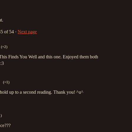
t.
45
of 54
·
Next page
(+2)
 This Finds You Well and this one. Enjoyed them both
 :3
(+1)
 hold up to a second reading. Thank you! ^u^
1)
nce???